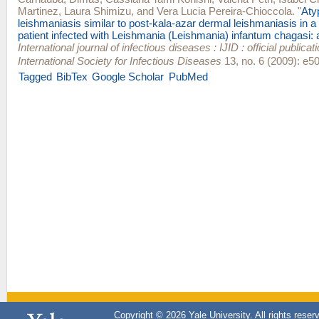
Martinez
,
Laura Shimizu
, and
Vera Lucia Pereira-Chioccola
.
"
Aty
leishmaniasis similar to post-kala-azar dermal leishmaniasis in a
patient infected with Leishmania (Leishmania) infantum chagasi: 
International journal of infectious diseases : IJID : official publicat
International Society for Infectious Diseases
13, no. 6 (2009): e50
Tagged
BibTex
Google Scholar
PubMed
Copyright © 2026 Yale University. All rights reser