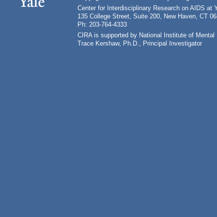
Center for Interdisciplinary Research on AIDS at 
135 College Street, Suite 200, New Haven, CT 0
Ph: 203-764-4333
CIRA is supported by National Institute of Ment
Trace Kershaw, Ph.D., Principal Investigator