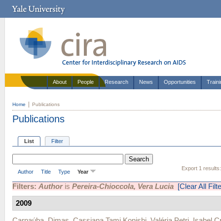
About
People
Research
News
Opportunities
Train
Home
Publications
Publications
List
Filter
Export 1 results
Author
Title
Type
Year
Filters:
Author
is
Pereira-Chioccola, Vera Lucia
[Clear All Filt
2009
Carnaúba, Dimas
,
Cassiana Tami Konishi
,
Valéria Petri
,
Isabel C