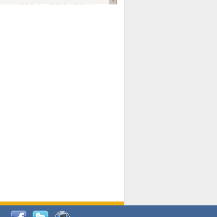
national AIDS Society
. 2026 Jun;29 Suppl
oi: 10.1002/jia2.70102.
ds, and Modeling in Networks to Inform
d Policy in Marginalized Populations
Claire Pearsall, Stephen Kogut, Jeffrey
ogan, Samuel R Friedman, Natallia Katenka
l Journal
. 2026 Jul 1;109(7):36-41.