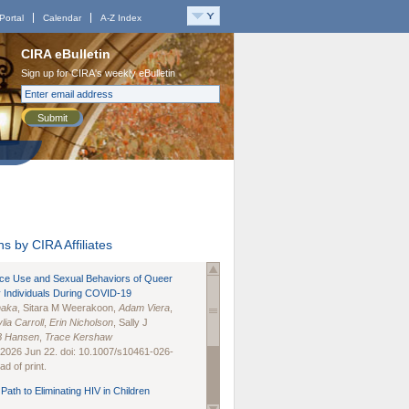
Portal
Calendar
A-Z Index
CIRA eBulletin
Sign up for CIRA's weekly eBulletin
Submit
s by CIRA Affiliates
nce Use and Sexual Behaviors of Queer
 Individuals During COVID-19
naka
, Sitara M Weerakoon,
Adam Viera
,
lia Carroll
,
Erin Nicholson
, Sally J
B Hansen
,
Trace Kershaw
 2026 Jun 22. doi: 10.1007/s10461-026-
d of print.
Path to Eliminating HIV in Children