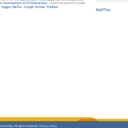
ible consequence of US federal laws.
"
American journal of public
Journal of the Inter
Tagged
BibTex
Google Scholar
PubMed
1(Suppl 1):e70102. d
AddThis
Study Design, Metho
HIV Interventions an
Ashley Buchanan
, 
Bratberg, Joseph H
Rhode Island Medica
niversity. All rights reserved.
Privacy policy.