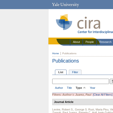
About
People
Research
Home
Publications
Publications
List
Filter
Author
Title
Type
Year
Filters:
Author
is
Juarez, Paul
[Clear All Filters]
Journal Article
Levine, Robert S.
,
George S. Rust
,
Maria Pisu
,
Vi
Zoorob
,
Paul Juarez
,
Pamela C. Hull
,
Irwin Goldz