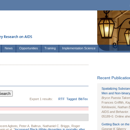
News
Opportunities
Training
Implementation Science
Recent Publication
Spatializing Substa
Men and Non-binary
Bryce Puesta Take
Export 1 results:
RTF
Tagged
BibTex
Frances Griffith,
Kay
Kirklewski,
Nathan 
AIDS and Behavior
.
05189-0. Online ahea
Getting Back on the 
ncent Agboto
,
Peter A. Baltrus
,
Nathaniel C. Briggs
,
Roger
George K Siberry
weig
et al.
"
Increased Black-White disparities in mortality after