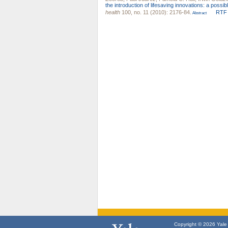
the introduction of lifesaving innovations: a poss
health
100, no. 11 (2010): 2176-84.
RTF
Abstract
Copyright © 2026 Yale U