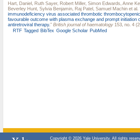
Hart, Daniel
,
Ruth Sayer
,
Robert Miller
,
Simon Edwards
,
Anne Kel
Beverley Hunt
,
Sylvia Benjamin
,
Raj Patel
,
Samuel Machin
et al.
immunodeficiency virus associated thrombotic thrombocytopenic
favourable outcome with plasma exchange and prompt initiation of
antiretroviral therapy.
"
British journal of haematology
153, no. 4 (2
RTF
Tagged
BibTex
Google Scholar
PubMed
Copyright © 2026 Yale University. All rights reser