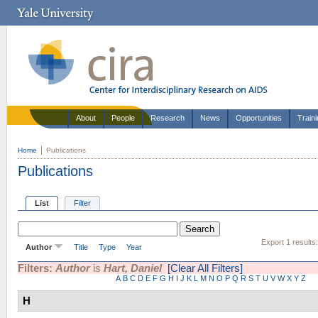
About
People
Research
News
Opportunities
Train
Home
Publications
Publications
List
Filter
Export 1 results
Author
Title
Type
Year
Filters:
Author
is
Hart, Daniel
[Clear All Filters]
A
B
C
D
E
F
G
H
I
J
K
L
M
N
O
P
Q
R
S
T
U
V
W
X
Y
Z
H