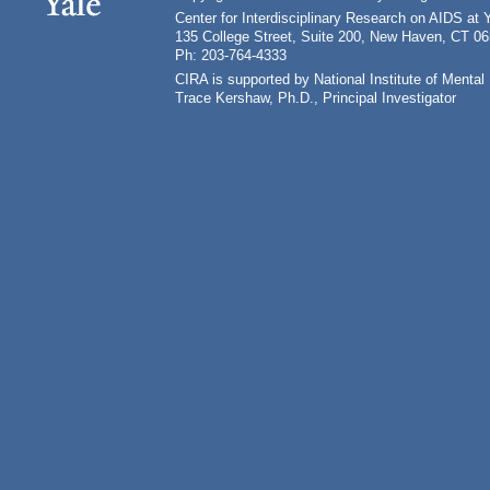
Center for Interdisciplinary Research on AIDS at 
135 College Street, Suite 200, New Haven, CT 0
Ph: 203-764-4333
CIRA is supported by National Institute of Ment
Trace Kershaw, Ph.D., Principal Investigator