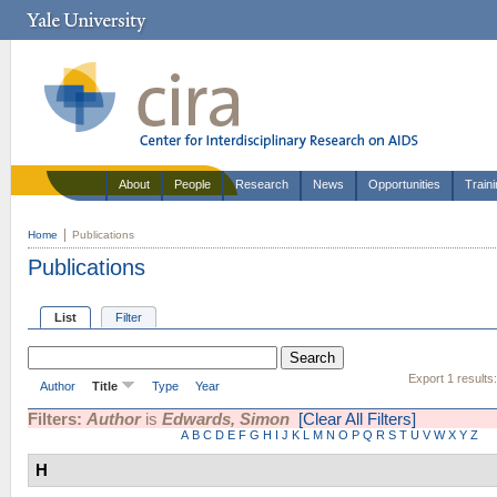
About
People
Research
News
Opportunities
Train
Home
Publications
Publications
List
Filter
Export 1 results
Author
Title
Type
Year
Filters:
Author
is
Edwards, Simon
[Clear All Filters]
A
B
C
D
E
F
G
H
I
J
K
L
M
N
O
P
Q
R
S
T
U
V
W
X
Y
Z
H