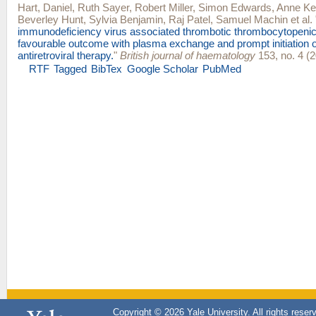
Hart, Daniel
,
Ruth Sayer
,
Robert Miller
,
Simon Edwards
,
Anne Kel
Beverley Hunt
,
Sylvia Benjamin
,
Raj Patel
,
Samuel Machin
et al.
immunodeficiency virus associated thrombotic thrombocytopenic
favourable outcome with plasma exchange and prompt initiation of
antiretroviral therapy.
"
British journal of haematology
153, no. 4 (2
RTF
Tagged
BibTex
Google Scholar
PubMed
Copyright © 2026 Yale University. All rights reser