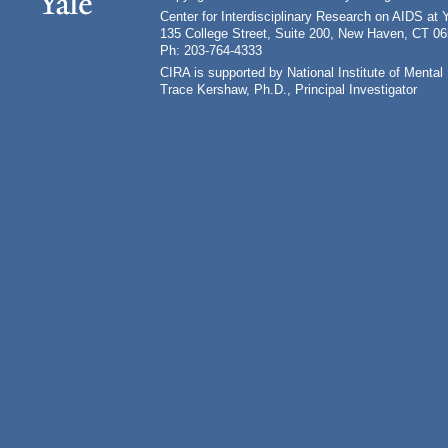
Center for Interdisciplinary Research on AIDS at 
135 College Street, Suite 200, New Haven, CT 0
Ph: 203-764-4333
CIRA is supported by National Institute of Ment
Trace Kershaw, Ph.D., Principal Investigator