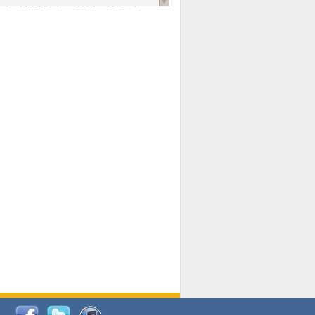
national AIDS Society
. 2026 Jun;29 Suppl
oi: 10.1002/jia2.70102.
ds, and Modeling in Networks to Inform
d Policy in Marginalized Populations
Claire Pearsall, Stephen Kogut, Jeffrey
ogan, Samuel R Friedman, Natallia Katenka
l Journal
. 2026 Jul 1;109(7):36-41.