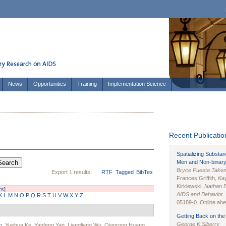
News
Opportunities
Training
Implementation Science
Recent Publication
Spatializing Substa
Men and Non-binary
Bryce Puesta Take
Export 1 results:
RTF
Tagged
BibTex
Frances Griffith,
Kay
Kirklewski,
Nathan 
rs]
AIDS and Behavior
.
K
L
M
N
O
P
Q
R
S
T
U
V
W
X
Y
Z
05189-0. Online ahea
Getting Back on the 
George K Siberry
g
,
Yuehua Ke
,
Yanfeng Yan
,
Liangliang Wu
,
Qianrong Huang
,