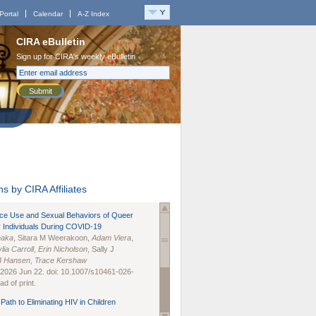
Portal
Calendar
A-Z Index
CIRA eBulletin
Sign up for CIRA's weekly eBulletin
Submit
s by CIRA Affiliates
nce Use and Sexual Behaviors of Queer
 Individuals During COVID-19
naka
, Sitara M Weerakoon,
Adam Viera
,
lia Carroll
,
Erin Nicholson
, Sally J
B Hansen
,
Trace Kershaw
 2026 Jun 22. doi: 10.1007/s10461-026-
d of print.
Path to Eliminating HIV in Children