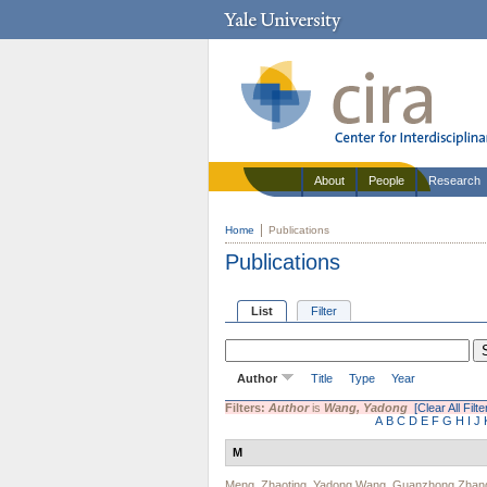
About
People
Research
Home
Publications
Publications
List
Filter
Author
Title
Type
Year
Filters:
Author
is
Wang, Yadong
[Clear All Filte
A
B
C
D
E
F
G
H
I
J
M
Meng, Zhaoting
,
Yadong Wang
,
Guanzhong Zhan