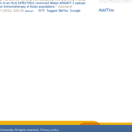
tion of an HLA-DPB1*0501 restricted Melan-A/MART-1 epitope
Journal of the Inter
r immunotherapy in Asian populations.
"
Journal of
1(Suppl 1):e70102. d
AddThis
 7 (2011): 525-34.
RTF
Tagged
BibTex
Google
Abstract
Study Design, Metho
HIV Interventions an
Ashley Buchanan
, 
Bratberg, Joseph H
Rhode Island Medica
niversity. All rights reserved.
Privacy policy.