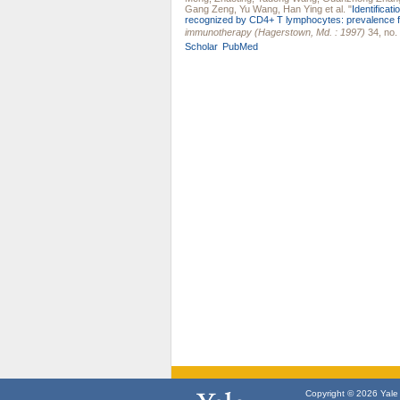
Gang Zeng
,
Yu Wang
,
Han Ying
et al.
"
Identifica
recognized by CD4+ T lymphocytes: prevalence fo
immunotherapy (Hagerstown, Md. : 1997)
34, no.
Scholar
PubMed
Copyright © 2026 Yale U