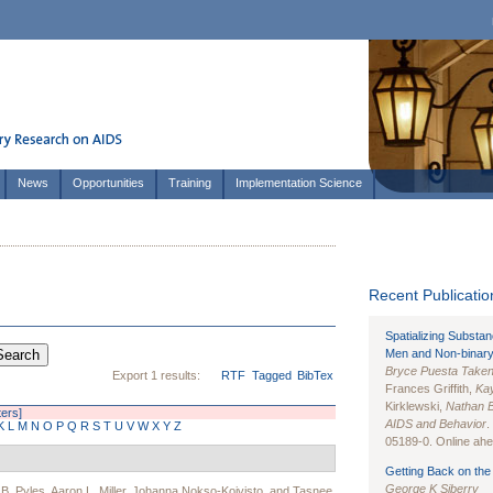
News
Opportunities
Training
Implementation Science
Recent Publication
Spatializing Substa
Men and Non-binary
Bryce Puesta Take
Export 1 results:
RTF
Tagged
BibTex
Frances Griffith,
Kay
Kirklewski,
Nathan 
ters]
AIDS and Behavior
.
K
L
M
N
O
P
Q
R
S
T
U
V
W
X
Y
Z
05189-0. Online ahea
Getting Back on the 
George K Siberry
 B. Pyles
,
Aaron L. Miller
,
Johanna Nokso-Koivisto
, and
Tasnee