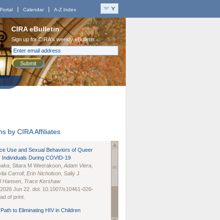
Portal
Calendar
A-Z Index
CIRA eBulletin
Sign up for CIRA's weekly eBulletin
Submit
s by CIRA Affiliates
nce Use and Sexual Behaviors of Queer
 Individuals During COVID-19
naka
, Sitara M Weerakoon,
Adam Viera
,
lia Carroll
,
Erin Nicholson
, Sally J
B Hansen
,
Trace Kershaw
 2026 Jun 22. doi: 10.1007/s10461-026-
d of print.
Path to Eliminating HIV in Children