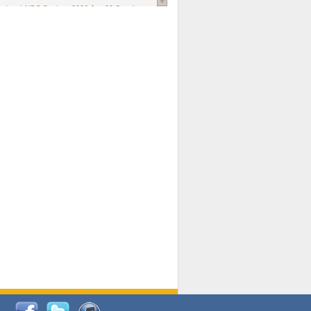
national AIDS Society
. 2026 Jun;29 Suppl
oi: 10.1002/jia2.70102.
ds, and Modeling in Networks to Inform
d Policy in Marginalized Populations
Claire Pearsall, Stephen Kogut, Jeffrey
ogan, Samuel R Friedman, Natallia Katenka
l Journal
. 2026 Jul 1;109(7):36-41.