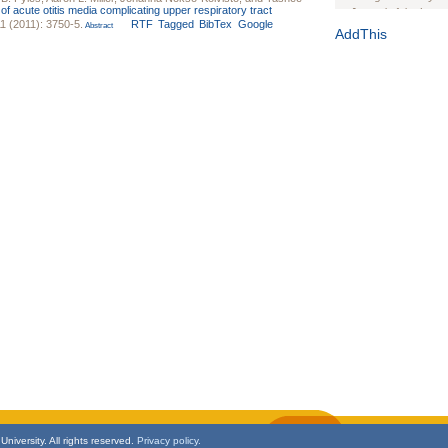
k of acute otitis media complicating upper respiratory tract
Journal of the Inter
1 (2011): 3750-5.
RTF
Tagged
BibTex
Google
Abstract
1(Suppl 1):e70102. d
AddThis
Study Design, Metho
HIV Interventions an
Ashley Buchanan
, 
Bratberg, Joseph H
Rhode Island Medica
niversity. All rights reserved.
Privacy policy.