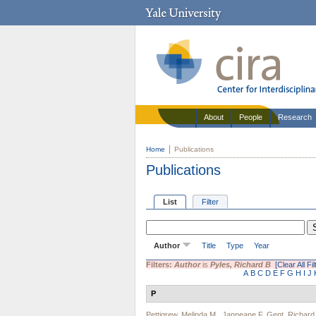
About
People
Research
Home
Publications
Publications
List
Filter
Author
Title
Type
Year
Filters:
Author
is
Pyles, Richard B
[Clear All Fil
A
B
C
D
E
F
G
H
I
J
P
Pettigrew, Melinda M.
,
Janneane F. Gent
,
Richard