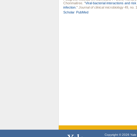
Chonmaitree
.
"
Viral-bacterial interactions and ris
infection.
"
Journal of clinical microbiology
49, no. 1
Scholar
PubMed
Copyright © 2026 Yale U