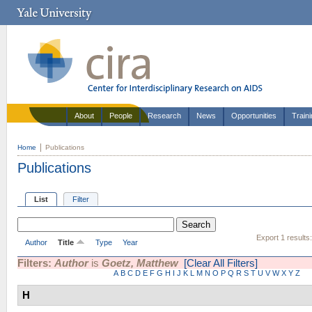
About
People
Research
News
Opportunities
Train
Home
Publications
Publications
List
Filter
Export 1 results
Author
Title
Type
Year
Filters:
Author
is
Goetz, Matthew
[Clear All Filters]
A
B
C
D
E
F
G
H
I
J
K
L
M
N
O
P
Q
R
S
T
U
V
W
X
Y
Z
H