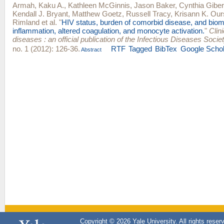
Armah, Kaku A.
,
Kathleen McGinnis
,
Jason Baker
,
Cynthia Giber
Kendall J. Bryant
,
Matthew Goetz
,
Russell Tracy
,
Krisann K. Our
Rimland
et al.
"
HIV status, burden of comorbid disease, and biom
inflammation, altered coagulation, and monocyte activation.
"
Clini
diseases : an official publication of the Infectious Diseases Socie
no. 1 (2012): 126-36.
RTF
Tagged
BibTex
Google Schol
Abstract
Copyright © 2026 Yale University. All rights reser