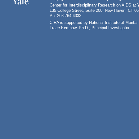
Center for Interdisciplinary Research on AIDS at 
135 College Street, Suite 200, New Haven, CT 0
Ph: 203-764-4333
CIRA is supported by National Institute of Ment
Trace Kershaw, Ph.D., Principal Investigator