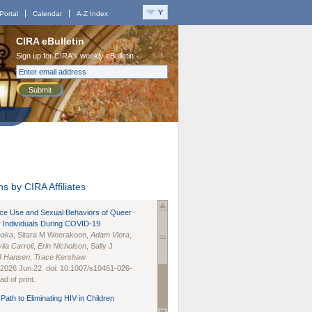
Portal
Calendar
A-Z Index
CIRA eBulletin
Sign up for CIRA's weekly eBulletin
Submit
s by CIRA Affiliates
nce Use and Sexual Behaviors of Queer
 Individuals During COVID-19
naka
, Sitara M Weerakoon,
Adam Viera
,
lia Carroll
,
Erin Nicholson
, Sally J
B Hansen
,
Trace Kershaw
 2026 Jun 22. doi: 10.1007/s10461-026-
d of print.
Path to Eliminating HIV in Children