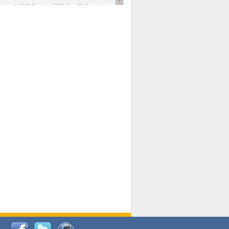
national AIDS Society
. 2026 Jun;29 Suppl
oi: 10.1002/jia2.70102.
ds, and Modeling in Networks to Inform
d Policy in Marginalized Populations
Claire Pearsall, Stephen Kogut, Jeffrey
ogan, Samuel R Friedman, Natallia Katenka
l Journal
. 2026 Jul 1;109(7):36-41.