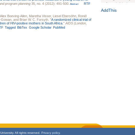
and program planning
35, no. 4 (2012): 491-500.
RTF
Journal of the Inter
Abstract
1(Suppl 1):e70102. d
AddThis
Alex Boeving-Allen
,
Maretha Visser
,
Liesel Ebersöhn
,
Ronél
Study Design, Metho
gs-Gowan
, and
Brian W. C. Forsyth
.
"
A randomized clinical trial of
HIV Interventions an
dren of HIV-positive mothers in South Africa.
"
AIDS (London,
Ashley Buchanan
, 
TF
Tagged
BibTex
Google Scholar
PubMed
Bratberg, Joseph H
Rhode Island Medica
niversity. All rights reserved.
Privacy policy.