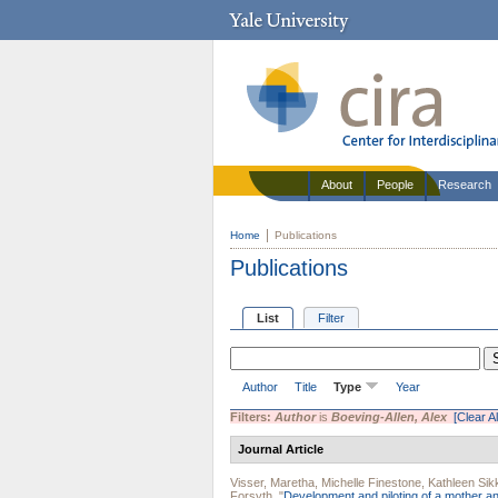
About
People
Research
Home
Publications
Publications
List
Filter
Author
Title
Type
Year
Filters:
Author
is
Boeving-Allen, Alex
[Clear Al
Journal Article
Visser, Maretha
,
Michelle Finestone
,
Kathleen Si
Forsyth
.
"
Development and piloting of a mother and