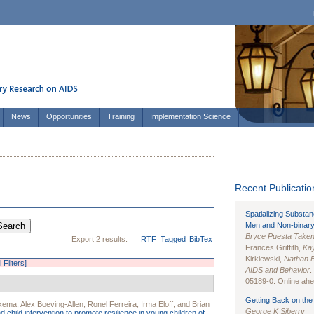
News
Opportunities
Training
Implementation Science
Recent Publication
Spatializing Substa
Men and Non-binary
Bryce Puesta Take
Export 2 results:
RTF
Tagged
BibTex
Frances Griffith,
Kay
Kirklewski,
Nathan 
l Filters]
AIDS and Behavior
.
05189-0. Online ahea
Getting Back on the 
kkema
,
Alex Boeving-Allen
,
Ronel Ferreira
,
Irma Eloff
, and
Brian
George K Siberry
 child intervention to promote resilience in young children of