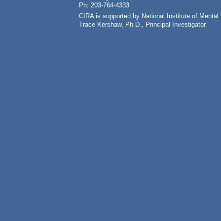
Ph: 203-764-4333
CIRA is supported by National Institute of Ment
Trace Kershaw, Ph.D., Principal Investigator