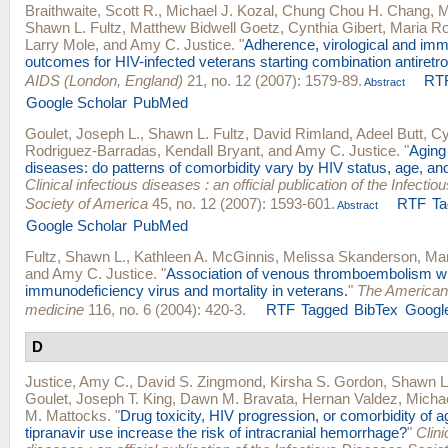
Braithwaite, Scott R.
,
Michael J. Kozal
,
Chung Chou H. Chang
,
M
Shawn L. Fultz
,
Matthew Bidwell Goetz
,
Cynthia Gibert
,
Maria Ro
Larry Mole
, and
Amy C. Justice
.
"
Adherence, virological and imm
outcomes for HIV-infected veterans starting combination antiretrov
AIDS (London, England)
21, no. 12 (2007): 1579-89.
RT
Abstract
Google Scholar
PubMed
Goulet, Joseph L.
,
Shawn L. Fultz
,
David Rimland
,
Adeel Butt
,
Cy
Rodriguez-Barradas
,
Kendall Bryant
, and
Amy C. Justice
.
"
Aging
diseases: do patterns of comorbidity vary by HIV status, age, an
Clinical infectious diseases : an official publication of the Infecti
Society of America
45, no. 12 (2007): 1593-601.
RTF
Ta
Abstract
Google Scholar
PubMed
Fultz, Shawn L.
,
Kathleen A. McGinnis
,
Melissa Skanderson
,
Mar
and
Amy C. Justice
.
"
Association of venous thromboembolism w
immunodeficiency virus and mortality in veterans.
"
The American 
medicine
116, no. 6 (2004): 420-3.
RTF
Tagged
BibTex
Google
D
Justice, Amy C.
,
David S. Zingmond
,
Kirsha S. Gordon
,
Shawn L.
Goulet
,
Joseph T. King
,
Dawn M. Bravata
,
Hernan Valdez
,
Michae
M. Mattocks
.
"
Drug toxicity, HIV progression, or comorbidity of a
tipranavir use increase the risk of intracranial hemorrhage?
"
Clini