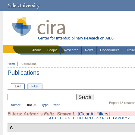
About
People
Research
News
Opportunities
Train
Home
Publications
Publications
List
Filter
Export 13 results
Author
Title
Type
Year
Filters:
Author
is
Fultz, Shawn L
[Clear All Filters]
A
B
C
D
E
F
G
H
I
J
K
L
M
N
O
P
Q
R
S
T
U
V
W
X
Y
Z
A