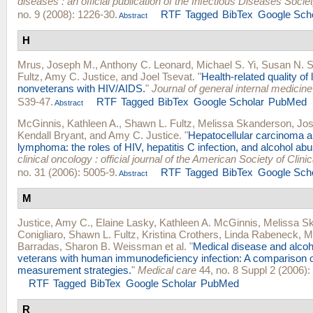
diseases : an official publication of the Infectious Diseases Socie
no. 9 (2008): 1226-30.
RTF
Tagged
BibTex
Google Sch
Abstract
H
Mrus, Joseph M.
,
Anthony C. Leonard
,
Michael S. Yi
,
Susan N. 
Fultz
,
Amy C. Justice
, and
Joel Tsevat
.
"
Health-related quality of 
nonveterans with HIV/AIDS.
"
Journal of general internal medicine
S39-47.
RTF
Tagged
BibTex
Google Scholar
PubMed
Abstract
McGinnis, Kathleen A.
,
Shawn L. Fultz
,
Melissa Skanderson
,
Jos
Kendall Bryant
, and
Amy C. Justice
.
"
Hepatocellular carcinoma 
lymphoma: the roles of HIV, hepatitis C infection, and alcohol abu
clinical oncology : official journal of the American Society of Clin
no. 31 (2006): 5005-9.
RTF
Tagged
BibTex
Google Sch
Abstract
M
Justice, Amy C.
,
Elaine Lasky
,
Kathleen A. McGinnis
,
Melissa S
Conigliaro
,
Shawn L. Fultz
,
Kristina Crothers
,
Linda Rabeneck
,
M
Barradas
,
Sharon B. Weissman
et al.
"
Medical disease and alco
veterans with human immunodeficiency infection: A comparison 
measurement strategies.
"
Medical care
44, no. 8 Suppl 2 (2006):
RTF
Tagged
BibTex
Google Scholar
PubMed
R