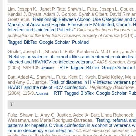
Lim, Joseph K.
,
Janet P. Tate
,
Shawn L. Fultz
,
Joseph L. Goulet
,
Kendall J. Bryant
,
Adam J. Gordon
,
Cynthia Gibert
,
David Rimla
Goetz
et al.
"
Relationship Between Alcohol Use Categories and 
Markers of Advanced Hepatic Fibrosis in HIV-Infected, Chronic He
Infected, and Uninfected Patients.
"
Clinical infectious diseases : a
publication of the Infectious Diseases Society of America
(2014).
Tagged
BibTex
Google Scholar
PubMed
Goulet, Joseph L.
,
Shawn L. Fultz
,
Kathleen A. McGinnis
, and
Am
"
Relative prevalence of comorbidities and treatment contraindica
infected and HIV/HCV-co-infected veterans.
"
AIDS (London, Eng
(2005): S99-105.
RTF
Tagged
BibTex
Google Scholar
Abstract
Butt, Adeel A.
,
Shawn L. Fultz
,
Kent C. Kwoh
,
David Kelley
,
Meli
and
Amy C. Justice
.
"
Risk of diabetes in HIV infected veterans p
HAART and the role of HCV coinfection.
"
Hepatology (Baltimore,
(2004): 115-9.
RTF
Tagged
BibTex
Google Scholar
Pu
Abstract
T
Fultz, Shawn L.
,
Amy C. Justice
,
Adeel A. Butt
,
Linda Rabeneck
,
Weissman
, and
Maria Rodriguez-Barradas
.
"
Testing, referral, an
patterns for hepatitis C virus coinfection in a cohort of veterans 
immunodeficiency virus infection.
"
Clinical infectious diseases : an
publication of the Infectious Diseases Society of America
36, no. 