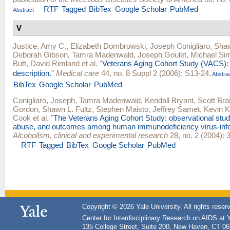
RTF
Tagged
BibTex
Google Scholar
PubMed
Abstract
V
Justice, Amy C.
,
Elizabeth Dombrowski
,
Joseph Conigliaro
,
Shaw
Deborah Gibson
,
Tamra Madenwald
,
Joseph Goulet
,
Michael Sim
Butt
,
David Rimland
et al.
"
Veterans Aging Cohort Study (VACS):
description.
"
Medical care
44, no. 8 Suppl 2 (2006): S13-24.
Abstra
BibTex
Google Scholar
PubMed
Conigliaro, Joseph
,
Tamra Madenwald
,
Kendall Bryant
,
Scott Bra
Gordon
,
Shawn L. Fultz
,
Stephen Maisto
,
Jeffrey Samet
,
Kevin 
Cook
et al.
"
The Veterans Aging Cohort Study: observational studi
abuse, and outcomes among human immunodeficiency virus-infe
Alcoholism, clinical and experimental research
28, no. 2 (2004): 
RTF
Tagged
BibTex
Google Scholar
PubMed
Copyright © 2026 Yale University. All rights reser
Center for Interdisciplinary Research on AIDS at 
135 College Street, Suite 200, New Haven, CT 0