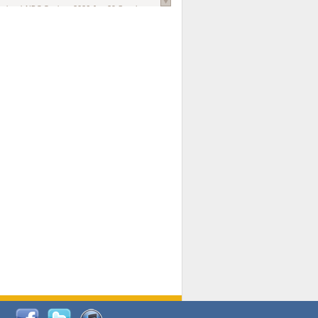
national AIDS Society
. 2026 Jun;29 Suppl
oi: 10.1002/jia2.70102.
ds, and Modeling in Networks to Inform
d Policy in Marginalized Populations
Claire Pearsall, Stephen Kogut, Jeffrey
ogan, Samuel R Friedman, Natallia Katenka
l Journal
. 2026 Jul 1;109(7):36-41.