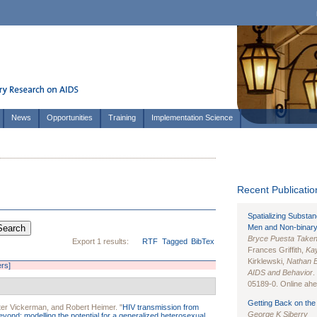
News
Opportunities
Training
Implementation Science
Recent Publication
Spatializing Substa
Men and Non-binary
Bryce Puesta Take
Export 1 results:
RTF
Tagged
BibTex
Frances Griffith,
Kay
Kirklewski,
Nathan 
ers]
AIDS and Behavior
.
05189-0. Online ahea
Getting Back on the 
ter Vickerman
, and
Robert Heimer
.
"
HIV transmission from
George K Siberry
beyond: modelling the potential for a generalized heterosexual