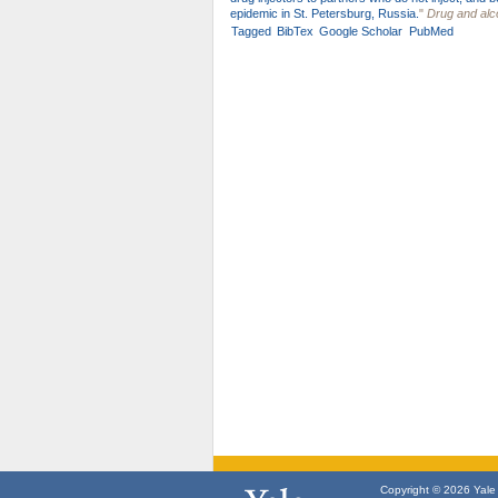
epidemic in St. Petersburg, Russia.
"
Drug and al
Tagged
BibTex
Google Scholar
PubMed
Copyright © 2026 Yale U