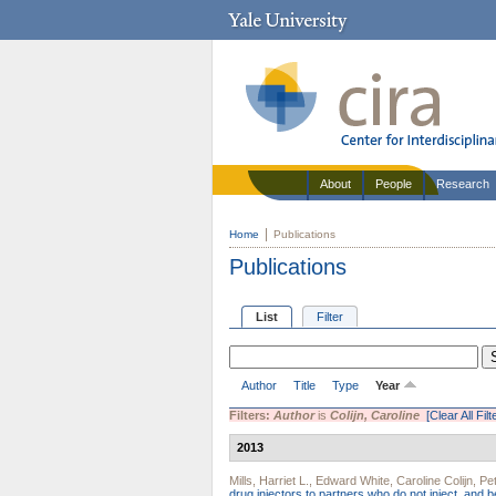
About
People
Research
Home
Publications
Publications
List
Filter
Author
Title
Type
Year
Filters:
Author
is
Colijn, Caroline
[Clear All Filt
2013
Mills, Harriet L.
,
Edward White
,
Caroline Colijn
,
Pe
drug injectors to partners who do not inject, and 