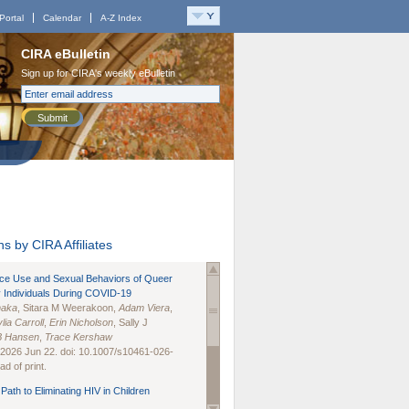
Portal
Calendar
A-Z Index
CIRA eBulletin
Sign up for CIRA's weekly eBulletin
Submit
s by CIRA Affiliates
nce Use and Sexual Behaviors of Queer
 Individuals During COVID-19
naka
, Sitara M Weerakoon,
Adam Viera
,
lia Carroll
,
Erin Nicholson
, Sally J
B Hansen
,
Trace Kershaw
 2026 Jun 22. doi: 10.1007/s10461-026-
d of print.
Path to Eliminating HIV in Children