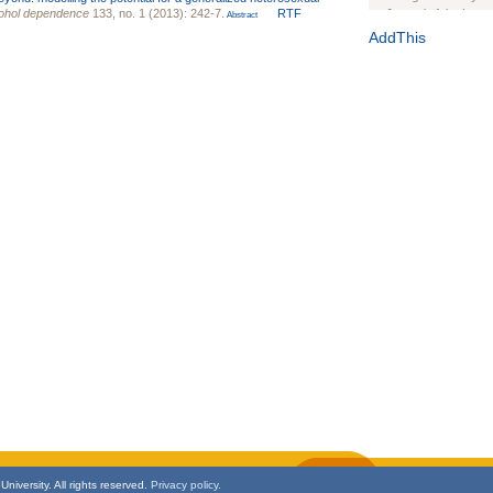
cohol dependence
133, no. 1 (2013): 242-7.
RTF
Journal of the Inter
Abstract
1(Suppl 1):e70102. d
AddThis
Study Design, Metho
HIV Interventions an
Ashley Buchanan
, 
Bratberg, Joseph H
Rhode Island Medica
niversity. All rights reserved.
Privacy policy.