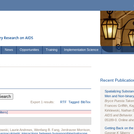
News
Opportunities
Training
Implementation Science
Recent Publication
Spatializing Substa
Men and Non-binary
Bryce Puesta Take
Export 1 results:
RTF
Tagged
BibTex
Frances Griffith,
Kay
Kirklewski,
Nathan 
ilters]
AIDS and Behavior
.
05189-0. Online ahea
Getting Back on the 
owski
,
Laurie Andrews
,
Wenfang B. Fang
,
Jerdravee Morrison
,
George K Siberry
armacokinetic interactions between buprenorphine/naloxone