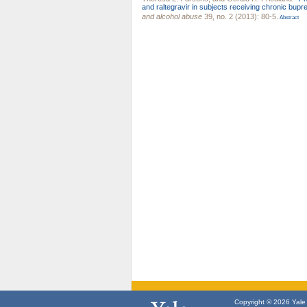
and raltegravir in subjects receiving chronic bup
and alcohol abuse
39, no. 2 (2013): 80-5.
Abstract
Copyright © 2026 Yale U