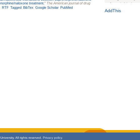
renorphine/naloxone treatment.
"
The American journal of drug
Journal of the Inter
RTF
Tagged
BibTex
Google Scholar
PubMed
1(Suppl 1):e70102. d
AddThis
Study Design, Metho
HIV Interventions an
Ashley Buchanan
, 
Bratberg, Joseph H
Rhode Island Medica
niversity. All rights reserved.
Privacy policy.