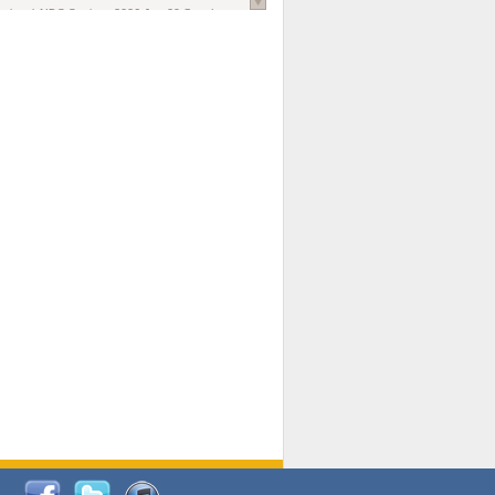
national AIDS Society
. 2026 Jun;29 Suppl
oi: 10.1002/jia2.70102.
ds, and Modeling in Networks to Inform
d Policy in Marginalized Populations
Claire Pearsall, Stephen Kogut, Jeffrey
ogan, Samuel R Friedman, Natallia Katenka
l Journal
. 2026 Jul 1;109(7):36-41.