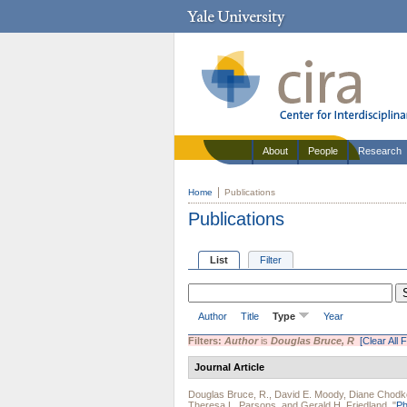
About
People
Research
Home
Publications
Publications
List
Filter
Author
Title
Type
Year
Filters:
Author
is
Douglas Bruce, R
[Clear All F
Journal Article
Douglas Bruce, R.
,
David E. Moody
,
Diane Chodk
Theresa L. Parsons
, and
Gerald H. Friedland
.
"
Ph