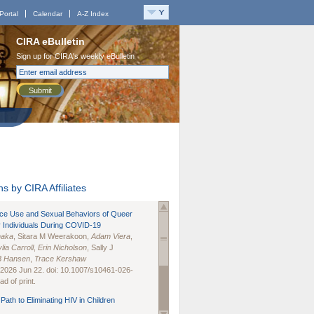
Portal
Calendar
A-Z Index
CIRA eBulletin
Sign up for CIRA's weekly eBulletin
Submit
s by CIRA Affiliates
nce Use and Sexual Behaviors of Queer
 Individuals During COVID-19
naka
, Sitara M Weerakoon,
Adam Viera
,
lia Carroll
,
Erin Nicholson
, Sally J
B Hansen
,
Trace Kershaw
 2026 Jun 22. doi: 10.1007/s10461-026-
d of print.
Path to Eliminating HIV in Children