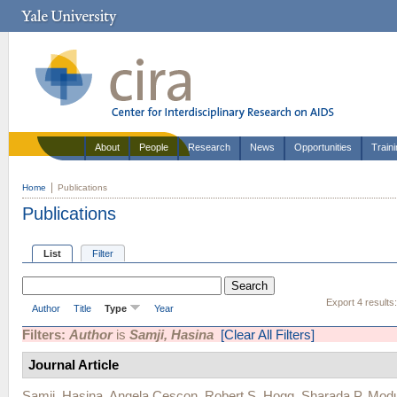
About
People
Research
News
Opportunities
Train
Home
Publications
Publications
List
Filter
Export 4 results
Author
Title
Type
Year
Filters:
Author
is
Samji, Hasina
[Clear All Filters]
Journal Article
Samji, Hasina
,
Angela Cescon
,
Robert S. Hogg
,
Sharada P. Mod