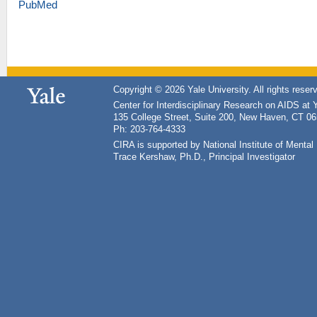
PubMed
Copyright © 2026 Yale University. All rights reser
Center for Interdisciplinary Research on AIDS at 
135 College Street, Suite 200, New Haven, CT 0
Ph: 203-764-4333
CIRA is supported by National Institute of Ment
Trace Kershaw, Ph.D., Principal Investigator