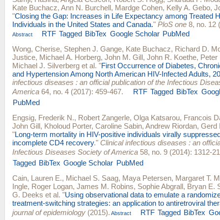
Kate Buchacz
,
Ann N. Burchell
,
Mardge Cohen
,
Kelly A. Gebo
,
J
"
Closing the Gap: Increases in Life Expectancy among Treated H
Individuals in the United States and Canada.
"
PloS one
8, no. 12 
RTF
Tagged
BibTex
Google Scholar
PubMed
Abstract
Wong, Cherise
,
Stephen J. Gange
,
Kate Buchacz
,
Richard D. M
Justice
,
Michael A. Horberg
,
John M. Gill
,
John R. Koethe
,
Peter 
Michael J. Silverberg
et al.
"
First Occurrence of Diabetes, Chron
and Hypertension Among North American HIV-Infected Adults, 2
infectious diseases : an official publication of the Infectious Dise
America
64, no. 4 (2017): 459-467.
RTF
Tagged
BibTex
Googl
PubMed
Engsig, Frederik N.
,
Robert Zangerle
,
Olga Katsarou
,
Francois D
John Gill
,
Kholoud Porter
,
Caroline Sabin
,
Andrew Riordan
,
Gerd 
"
Long-term mortality in HIV-positive individuals virally suppresse
incomplete CD4 recovery
."
Clinical infectious diseases : an officia
Infectious Diseases Society of America
58, no. 9 (2014): 1312-21
Tagged
BibTex
Google Scholar
PubMed
Cain, Lauren E.
,
Michael S. Saag
,
Maya Petersen
,
Margaret T. 
Ingle
,
Roger Logan
,
James M. Robins
,
Sophie Abgrall
,
Bryan E. 
G. Deeks
et al.
"
Using observational data to emulate a randomize
treatment-switching strategies: an application to antiretroviral the
journal of epidemiology
(2015).
RTF
Tagged
BibTex
Goo
Abstract