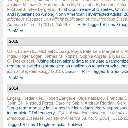
Justice
,
Michael A. Horberg
,
John M. Gill
,
John R. Koethe
,
Peter 
Michael J. Silverberg
et al.
"
First Occurrence of Diabetes, Chron
and Hypertension Among North American HIV-Infected Adults, 2
infectious diseases : an official publication of the Infectious Dise
America
64, no. 4 (2017): 459-467.
RTF
Tagged
BibTex
Googl
PubMed
2015
Cain, Lauren E.
,
Michael S. Saag
,
Maya Petersen
,
Margaret T. 
Ingle
,
Roger Logan
,
James M. Robins
,
Sophie Abgrall
,
Bryan E. 
G. Deeks
et al.
"
Using observational data to emulate a randomize
treatment-switching strategies: an application to antiretroviral the
journal of epidemiology
(2015).
RTF
Tagged
BibTex
Goo
Abstract
PubMed
2014
Engsig, Frederik N.
,
Robert Zangerle
,
Olga Katsarou
,
Francois D
John Gill
,
Kholoud Porter
,
Caroline Sabin
,
Andrew Riordan
,
Gerd 
"
Long-term mortality in HIV-positive individuals virally suppresse
incomplete CD4 recovery
."
Clinical infectious diseases : an officia
Infectious Diseases Society of America
58, no. 9 (2014): 1312-21
Tagged
BibTex
Google Scholar
PubMed