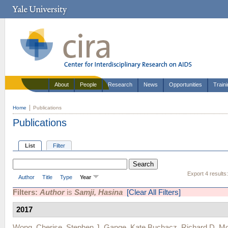
About
People
Research
News
Opportunities
Train
Home
Publications
Publications
List
Filter
Export 4 results
Author
Title
Type
Year
Filters:
Author
is
Samji, Hasina
[Clear All Filters]
2017
Wong, Cherise
,
Stephen J. Gange
,
Kate Buchacz
,
Richard D. M