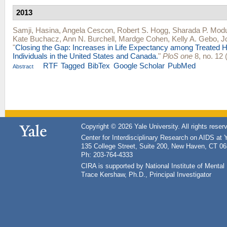
2013
Samji, Hasina
,
Angela Cescon
,
Robert S. Hogg
,
Sharada P. Mod
Kate Buchacz
,
Ann N. Burchell
,
Mardge Cohen
,
Kelly A. Gebo
,
J
"
Closing the Gap: Increases in Life Expectancy among Treated H
Individuals in the United States and Canada.
"
PloS one
8, no. 12 
RTF
Tagged
BibTex
Google Scholar
PubMed
Abstract
Copyright © 2026 Yale University. All rights reser
Center for Interdisciplinary Research on AIDS at 
135 College Street, Suite 200, New Haven, CT 0
Ph: 203-764-4333
CIRA is supported by National Institute of Ment
Trace Kershaw, Ph.D., Principal Investigator