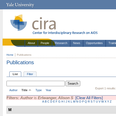
About
People
Research
News
Opportunities
Train
Home
Publications
Publications
List
Filter
Export 1 results
Author
Title
Type
Year
Filters:
Author
is
Erlwanger, Alison S
[Clear All Filters]
A
B
C
D
E
F
G
H
I
J
K
L
M
N
O
P
Q
R
S
T
U
V
W
X
Y
Z
M