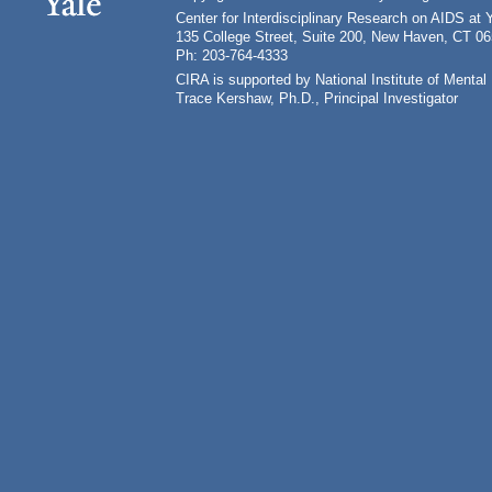
Center for Interdisciplinary Research on AIDS at 
135 College Street, Suite 200, New Haven, CT 0
Ph: 203-764-4333
CIRA is supported by National Institute of Ment
Trace Kershaw, Ph.D., Principal Investigator