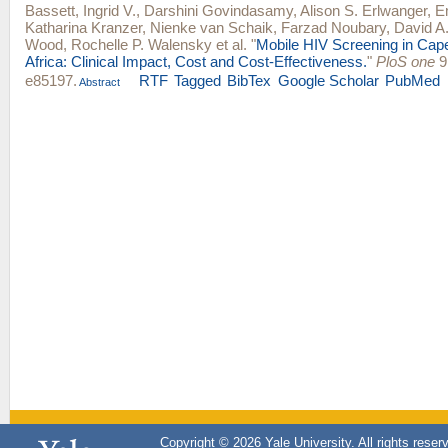
Bassett, Ingrid V.
,
Darshini Govindasamy
,
Alison S. Erlwanger
,
E
Katharina Kranzer
,
Nienke van Schaik
,
Farzad Noubary
,
David A.
Wood
,
Rochelle P. Walensky
et al.
"
Mobile HIV Screening in Cap
Africa: Clinical Impact, Cost and Cost-Effectiveness.
"
PloS one
9,
e85197.
RTF
Tagged
BibTex
Google Scholar
PubMed
Abstract
Copyright © 2026 Yale University. All rights reser