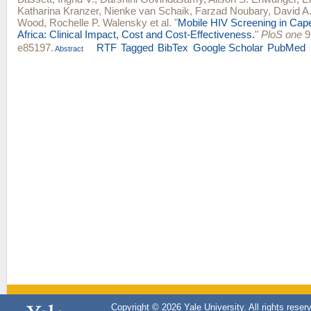
Katharina Kranzer
,
Nienke van Schaik
,
Farzad Noubary
,
David A.
Wood
,
Rochelle P. Walensky
et al.
"
Mobile HIV Screening in Cap
Africa: Clinical Impact, Cost and Cost-Effectiveness.
"
PloS one
9,
e85197.
RTF
Tagged
BibTex
Google Scholar
PubMed
Abstract
Copyright © 2026 Yale University. All rights reser