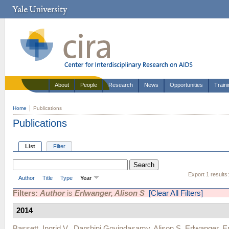
About
People
Research
News
Opportunities
Train
Home
Publications
Publications
List
Filter
Export 1 results
Author
Title
Type
Year
Filters:
Author
is
Erlwanger, Alison S
[Clear All Filters]
2014
Bassett, Ingrid V.
,
Darshini Govindasamy
,
Alison S. Erlwanger
,
E