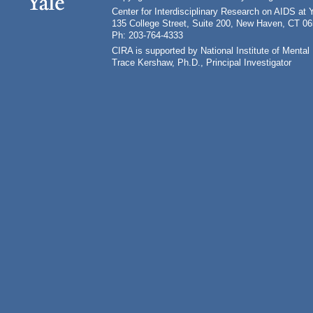
Center for Interdisciplinary Research on AIDS at 
135 College Street, Suite 200, New Haven, CT 0
Ph: 203-764-4333
CIRA is supported by National Institute of Ment
Trace Kershaw, Ph.D., Principal Investigator