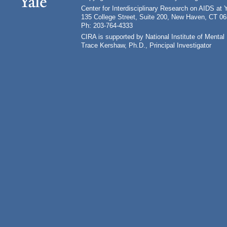
Center for Interdisciplinary Research on AIDS at 
135 College Street, Suite 200, New Haven, CT 0
Ph: 203-764-4333
CIRA is supported by National Institute of Ment
Trace Kershaw, Ph.D., Principal Investigator