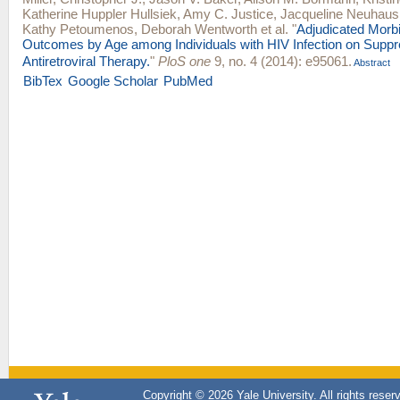
Katherine Huppler Hullsiek
,
Amy C. Justice
,
Jacqueline Neuhaus
Kathy Petoumenos
,
Deborah Wentworth
et al.
"
Adjudicated Morbi
Outcomes by Age among Individuals with HIV Infection on Suppr
Antiretroviral Therapy.
"
PloS one
9, no. 4 (2014): e95061.
Abstract
BibTex
Google Scholar
PubMed
Copyright © 2026 Yale University. All rights reser