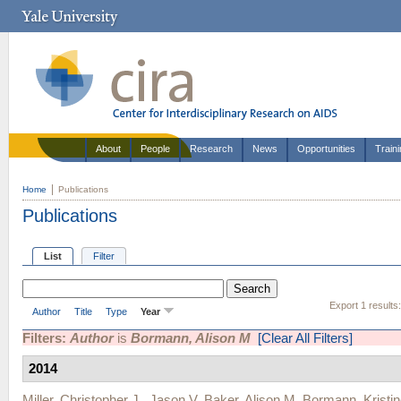
About
People
Research
News
Opportunities
Train
Home
Publications
Publications
List
Filter
Export 1 results
Author
Title
Type
Year
Filters:
Author
is
Bormann, Alison M
[Clear All Filters]
2014
Miller, Christopher J.
,
Jason V. Baker
,
Alison M. Bormann
,
Kristi