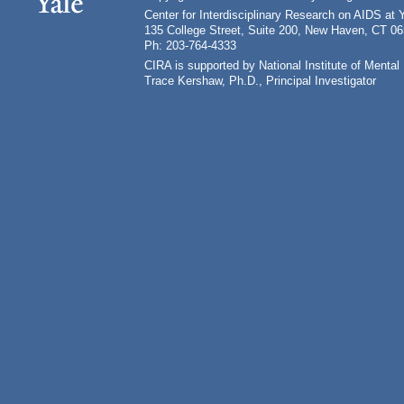
Center for Interdisciplinary Research on AIDS at 
135 College Street, Suite 200, New Haven, CT 0
Ph: 203-764-4333
CIRA is supported by National Institute of Ment
Trace Kershaw, Ph.D., Principal Investigator