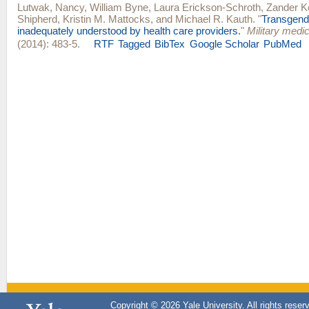
Lutwak, Nancy
,
William Byne
,
Laura Erickson-Schroth
,
Zander K
Shipherd
,
Kristin M. Mattocks
, and
Michael R. Kauth
.
"
Transgend
inadequately understood by health care providers.
"
Military medi
(2014): 483-5.
RTF
Tagged
BibTex
Google Scholar
PubMed
Copyright © 2026 Yale University. All rights reser