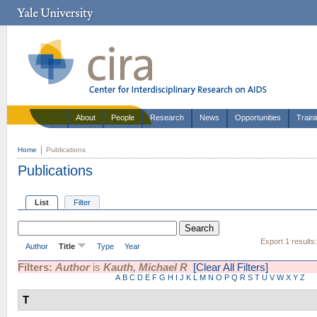
About
People
Research
News
Opportunities
Train
Home
Publications
Publications
List
Filter
Export 1 results
Author
Title
Type
Year
Filters:
Author
is
Kauth, Michael R
[Clear All Filters]
A
B
C
D
E
F
G
H
I
J
K
L
M
N
O
P
Q
R
S
T
U
V
W
X
Y
Z
T