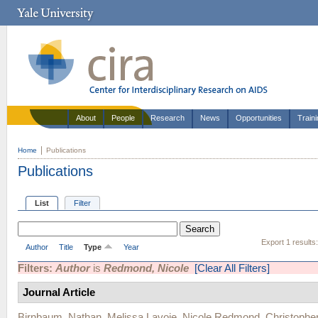
About
People
Research
News
Opportunities
Train
Home
Publications
Publications
List
Filter
Export 1 results
Author
Title
Type
Year
Filters:
Author
is
Redmond, Nicole
[Clear All Filters]
Journal Article
Birnbaum, Nathan
,
Melissa Lavoie
,
Nicole Redmond
,
Christophe