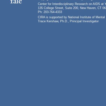
Center for Interdisciplinary Research on AIDS at 
135 College Street, Suite 200, New Haven, CT 0
Ph: 203-764-4333
CIRA is supported by National Institute of Ment
Trace Kershaw, Ph.D., Principal Investigator