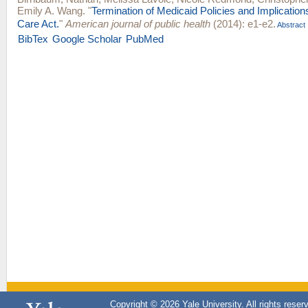
Emily A. Wang
.
"
Termination of Medicaid Policies and Implications
Care Act.
"
American journal of public health
(2014): e1-e2.
Abstract
BibTex
Google Scholar
PubMed
Copyright © 2026 Yale University. All rights reser