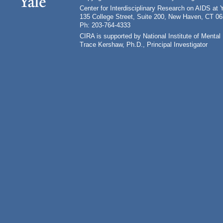
Center for Interdisciplinary Research on AIDS at 
135 College Street, Suite 200, New Haven, CT 0
Ph: 203-764-4333
CIRA is supported by National Institute of Ment
Trace Kershaw, Ph.D., Principal Investigator