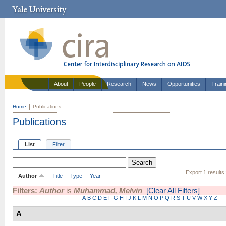
About
People
Research
News
Opportunities
Train
Home
Publications
Publications
List
Filter
Export 1 results
Author
Title
Type
Year
Filters:
Author
is
Muhammad, Melvin
[Clear All Filters]
A
B
C
D
E
F
G
H
I
J
K
L
M
N
O
P
Q
R
S
T
U
V
W
X
Y
Z
A