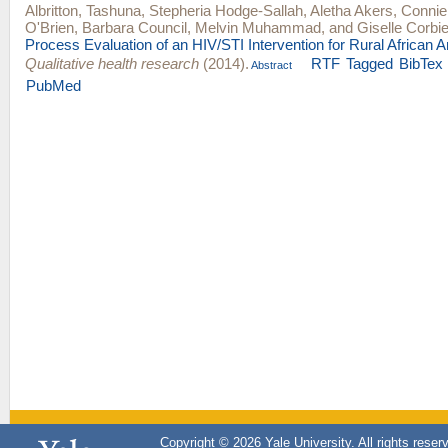
Albritton, Tashuna
,
Stepheria Hodge-Sallah
,
Aletha Akers
,
Connie
O'Brien
,
Barbara Council
,
Melvin Muhammad
, and
Giselle Corbi
Process Evaluation of an HIV/STI Intervention for Rural African 
Qualitative health research
(2014).
RTF
Tagged
BibTex
Abstract
PubMed
Copyright © 2026 Yale University. All rights reser