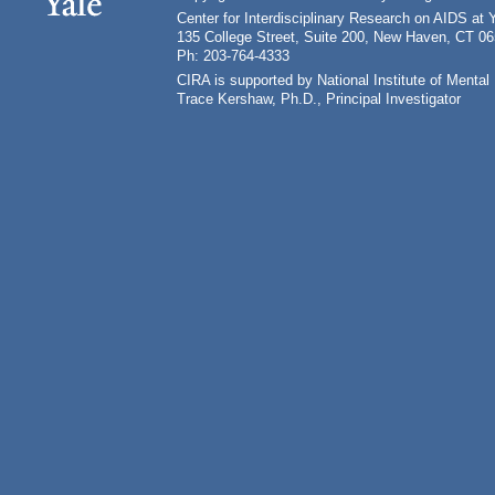
Center for Interdisciplinary Research on AIDS at 
135 College Street, Suite 200, New Haven, CT 0
Ph: 203-764-4333
CIRA is supported by National Institute of Ment
Trace Kershaw, Ph.D., Principal Investigator