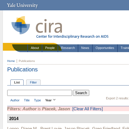
About
People
Research
News
Opportunities
Train
Home
Publications
Publications
List
Filter
Export 2 results
Author
Title
Type
Year
Filters:
Author
is
Ptacek, Jason
[Clear All Filters]
2014
Longo, Diane M.
,
Brent Louie
,
Jason Ptacek
,
Greg Friedland
,
Eri