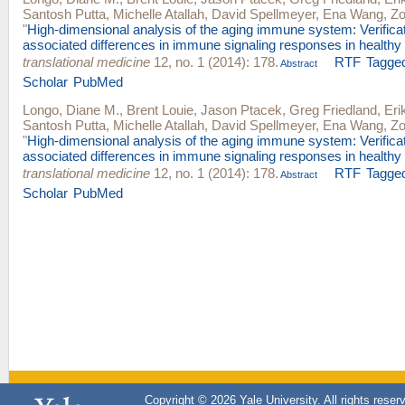
Santosh Putta
,
Michelle Atallah
,
David Spellmeyer
,
Ena Wang
,
Zo
"
High-dimensional analysis of the aging immune system: Verificat
associated differences in immune signaling responses in healthy
translational medicine
12, no. 1 (2014): 178.
RTF
Tagge
Abstract
Scholar
PubMed
Longo, Diane M.
,
Brent Louie
,
Jason Ptacek
,
Greg Friedland
,
Eri
Santosh Putta
,
Michelle Atallah
,
David Spellmeyer
,
Ena Wang
,
Zo
"
High-dimensional analysis of the aging immune system: Verificat
associated differences in immune signaling responses in healthy
translational medicine
12, no. 1 (2014): 178.
RTF
Tagge
Abstract
Scholar
PubMed
Copyright © 2026 Yale University. All rights reser