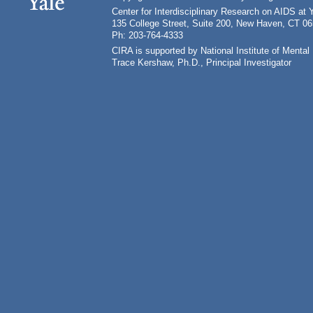
Center for Interdisciplinary Research on AIDS at 
135 College Street, Suite 200, New Haven, CT 0
Ph: 203-764-4333
CIRA is supported by National Institute of Ment
Trace Kershaw, Ph.D., Principal Investigator