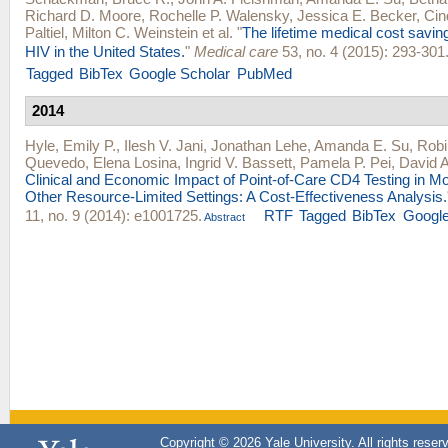
Richard D. Moore
,
Rochelle P. Walensky
,
Jessica E. Becker
,
Cin
Paltiel
,
Milton C. Weinstein
et al.
"
The lifetime medical cost savin
HIV in the United States.
"
Medical care
53, no. 4 (2015): 293-301
Tagged
BibTex
Google Scholar
PubMed
2014
Hyle, Emily P.
,
Ilesh V. Jani
,
Jonathan Lehe
,
Amanda E. Su
,
Rob
Quevedo
,
Elena Losina
,
Ingrid V. Bassett
,
Pamela P. Pei
,
David A.
Clinical and Economic Impact of Point-of-Care CD4 Testing in 
Other Resource-Limited Settings: A Cost-Effectiveness Analysis.
11, no. 9 (2014): e1001725.
RTF
Tagged
BibTex
Google
Abstract
Copyright © 2026 Yale University. All rights reser