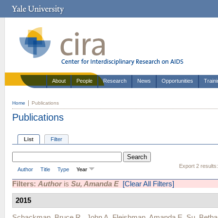
About
People
Research
News
Opportunities
Train
Home
Publications
Publications
List
Filter
Export 2 results
Author
Title
Type
Year
Filters:
Author
is
Su, Amanda E
[Clear All Filters]
2015
Schackman, Bruce R.
,
John A. Fleishman
,
Amanda E. Su
,
Betha