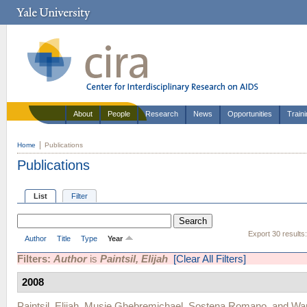
About
People
Research
News
Opportunities
Train
Home
Publications
Publications
List
Filter
Export 30 results
Author
Title
Type
Year
Filters:
Author
is
Paintsil, Elijah
[Clear All Filters]
2008
Paintsil, Elijah
,
Musie Ghebremichael
,
Sostena Romano
, and
War