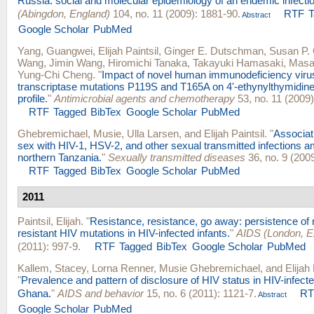
Russia: social and molecular epidemiology of an endemic infectio
(Abingdon, England)
104, no. 11 (2009): 1881-90.
RTF
Abstract
Google Scholar
PubMed
Yang, Guangwei
,
Elijah Paintsil
,
Ginger E. Dutschman
,
Susan P. G
Wang
,
Jimin Wang
,
Hiromichi Tanaka
,
Takayuki Hamasaki
,
Masa
Yung-Chi Cheng
.
"
Impact of novel human immunodeficiency virus
transcriptase mutations P119S and T165A on 4'-ethynylthymidine
profile.
"
Antimicrobial agents and chemotherapy
53, no. 11 (2009)
RTF
Tagged
BibTex
Google Scholar
PubMed
Ghebremichael, Musie
,
Ulla Larsen
, and
Elijah Paintsil
.
"
Associati
sex with HIV-1, HSV-2, and other sexual transmitted infections
northern Tanzania.
"
Sexually transmitted diseases
36, no. 9 (2009
RTF
Tagged
BibTex
Google Scholar
PubMed
2011
Paintsil, Elijah
.
"
Resistance, resistance, go away: persistence of 
resistant HIV mutations in HIV-infected infants.
"
AIDS (London, E
(2011): 997-9.
RTF
Tagged
BibTex
Google Scholar
PubMed
Kallem, Stacey
,
Lorna Renner
,
Musie Ghebremichael
, and
Elijah 
"
Prevalence and pattern of disclosure of HIV status in HIV-infecte
Ghana.
"
AIDS and behavior
15, no. 6 (2011): 1121-7.
RT
Abstract
Google Scholar
PubMed