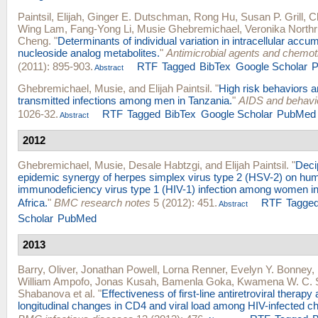
Paintsil, Elijah
,
Ginger E. Dutschman
,
Rong Hu
,
Susan P. Grill
,
C
Wing Lam
,
Fang-Yong Li
,
Musie Ghebremichael
,
Veronika North
Cheng
.
"
Determinants of individual variation in intracellular accum
nucleoside analog metabolites.
"
Antimicrobial agents and chemo
(2011): 895-903.
RTF
Tagged
BibTex
Google Scholar
Abstract
Ghebremichael, Musie
, and
Elijah Paintsil
.
"
High risk behaviors a
transmitted infections among men in Tanzania.
"
AIDS and behavi
1026-32.
RTF
Tagged
BibTex
Google Scholar
PubMed
Abstract
2012
Ghebremichael, Musie
,
Desale Habtzgi
, and
Elijah Paintsil
.
"
Deci
epidemic synergy of herpes simplex virus type 2 (HSV-2) on hu
immunodeficiency virus type 1 (HIV-1) infection among women i
Africa.
"
BMC research notes
5 (2012): 451.
RTF
Tagge
Abstract
Scholar
PubMed
2013
Barry, Oliver
,
Jonathan Powell
,
Lorna Renner
,
Evelyn Y. Bonney
,
William Ampofo
,
Jonas Kusah
,
Bamenla Goka
,
Kwamena W. C. 
Shabanova
et al.
"
Effectiveness of first-line antiretroviral therapy
longitudinal changes in CD4 and viral load among HIV-infected ch