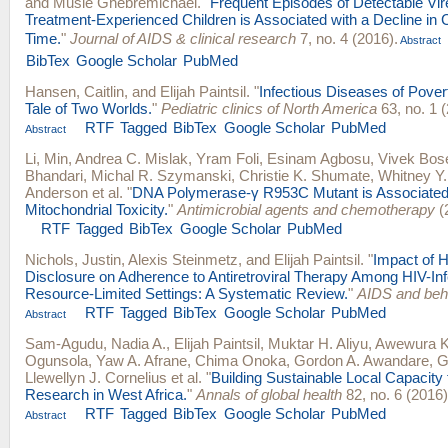
and
Musie Ghebremichael
.
"
Frequent Episodes of Detectable Vir
Treatment-Experienced Children is Associated with a Decline in
Time.
"
Journal of AIDS & clinical research
7, no. 4 (2016).
Abstract
BibTex
Google Scholar
PubMed
Hansen, Caitlin
, and
Elijah Paintsil
.
"
Infectious Diseases of Povert
Tale of Two Worlds.
"
Pediatric clinics of North America
63, no. 1 
RTF
Tagged
BibTex
Google Scholar
PubMed
Abstract
Li, Min
,
Andrea C. Mislak
,
Yram Foli
,
Esinam Agbosu
,
Vivek Bos
Bhandari
,
Michal R. Szymanski
,
Christie K. Shumate
,
Whitney Y.
Anderson
et al.
"
DNA Polymerase-γ R953C Mutant is Associated
Mitochondrial Toxicity.
"
Antimicrobial agents and chemotherapy
(
RTF
Tagged
BibTex
Google Scholar
PubMed
Nichols, Justin
,
Alexis Steinmetz
, and
Elijah Paintsil
.
"
Impact of H
Disclosure on Adherence to Antiretroviral Therapy Among HIV-Inf
Resource-Limited Settings: A Systematic Review.
"
AIDS and beh
RTF
Tagged
BibTex
Google Scholar
PubMed
Abstract
Sam-Agudu, Nadia A.
,
Elijah Paintsil
,
Muktar H. Aliyu
,
Awewura 
Ogunsola
,
Yaw A. Afrane
,
Chima Onoka
,
Gordon A. Awandare
,
G
Llewellyn J. Cornelius
et al.
"
Building Sustainable Local Capacity 
Research in West Africa.
"
Annals of global health
82, no. 6 (2016
RTF
Tagged
BibTex
Google Scholar
PubMed
Abstract