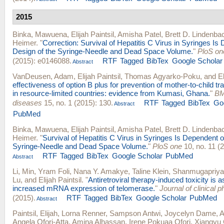
2015
Binka, Mawuena
,
Elijah Paintsil
,
Amisha Patel
,
Brett D. Lindenba
Heimer
.
"
Correction: Survival of Hepatitis C Virus in Syringes Is
Design of the Syringe-Needle and Dead Space Volume.
"
PloS on
(2015): e0146088.
RTF
Tagged
BibTex
Google Scholar
Abstract
VanDeusen, Adam
,
Elijah Paintsil
,
Thomas Agyarko-Poku
, and
E
effectiveness of option B plus for prevention of mother-to-child t
in resource-limited countries: evidence from Kumasi, Ghana.
"
BM
diseases
15, no. 1 (2015): 130.
RTF
Tagged
BibTex
Go
Abstract
PubMed
Binka, Mawuena
,
Elijah Paintsil
,
Amisha Patel
,
Brett D. Lindenba
Heimer
.
"
Survival of Hepatitis C Virus in Syringes Is Dependent o
Syringe-Needle and Dead Space Volume.
"
PloS one
10, no. 11 (
RTF
Tagged
BibTex
Google Scholar
PubMed
Abstract
Li, Min
,
Yram Foli
,
Nana Y. Amakye
,
Taline Klein
,
Shanmugapriya 
Lu
, and
Elijah Paintsil
.
"
Antiretroviral therapy-induced toxicity is 
increased mRNA expression of telomerase.
"
Journal of clinical
(2015).
RTF
Tagged
BibTex
Google Scholar
PubMed
Abstract
Paintsil, Elijah
,
Lorna Renner
,
Sampson Antwi
,
Joycelyn Dame
,
A
Angela Ofori-Atta
,
Amina Alhassan
,
Irene Pokuaa Ofori
,
Xiangyu