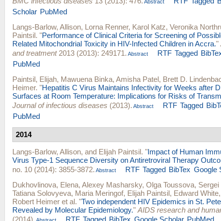
BMC infectious diseases
13 (2013): 476.
RTF
Tagged
B
Abstract
Scholar
PubMed
Langs-Barlow, Allison
,
Lorna Renner
,
Karol Katz
,
Veronika North
Paintsil
.
"
Performance of Clinical Criteria for Screening of Possible
Related Mitochondrial Toxicity in HIV-Infected Children in Accra.
"
and treatment
2013 (2013): 249171.
RTF
Tagged
BibTe
Abstract
PubMed
Paintsil, Elijah
,
Mawuena Binka
,
Amisha Patel
,
Brett D. Lindenba
Heimer
.
"
Hepatitis C Virus Maintains Infectivity for Weeks after 
Surfaces at Room Temperature: Implications for Risks of Transm
Journal of infectious diseases
(2013).
RTF
Tagged
BibT
Abstract
PubMed
2014
Langs-Barlow, Allison
, and
Elijah Paintsil
.
"
Impact of Human Immu
Virus Type-1 Sequence Diversity on Antiretroviral Therapy Outc
no. 10 (2014): 3855-3872.
RTF
Tagged
BibTex
Google 
Abstract
Dukhovlinova, Elena
,
Alexey Masharsky
,
Olga Toussova
,
Sergei
Tatiana Solovyeva
,
Maria Meringof
,
Elijah Paintsil
,
Edward White
Robert Heimer
et al.
"
Two independent HIV Epidemics in St. Pete
Revealed by Molecular Epidemiology.
"
AIDS research and human
(2014).
RTF
Tagged
BibTex
Google Scholar
PubMed
Abstract