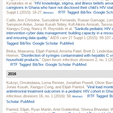
Kyriakides
et al.
"
HIV knowledge, stigma, and illness beliefs amon
caregivers in Ghana who have not disclosed their child's HIV sta
Suppl 1 (2015): 18-27.
RTF
Tagged
BibTex
Google Sch
Abstract
Catlin, Ann Christine
,
Sumudinie Fernando
,
Ruwan Gamage
,
Lor
Sampson Antwi
,
Jonas Kusah Tettey
,
Kofi Aikins Amisah
,
Tassos
Xiangyu Cong
,
Nancy R. Reynolds
et al.
"
Sankofa pediatric HIV 
intervention cyber data management: building capacity in a resour
and ensuring data quality.
"
AIDS care
27 Suppl 1 (2015): 99-107.
Tagged
BibTex
Google Scholar
PubMed
Binka, Mawuena
,
Elijah Paintsil
,
Amisha Patel
,
Brett D. Lindenba
Heimer
.
"
Disinfection of syringes contaminated with hepatitis C vi
household products.
"
Open forum infectious diseases
2, no. 1 (2
RTF
Tagged
BibTex
Google Scholar
PubMed
2016
Kukoyi, Omobolawa
,
Lorna Renner
,
Jonathan Powell
,
Oliver Barr
Jonas Kusah
,
Xiangyu Cong
, and
Elijah Paintsil
.
"
Viral load moni
antiretroviral treatment outcomes in a pediatric HIV cohort in Gha
infectious diseases
16, no. 1 (2016): 58.
RTF
Tagged
B
Abstract
Scholar
PubMed
Paintsil, Elijah
,
Ryan Martin
,
Ariel Goldenthal
,
Shreya Bhandari
,
W