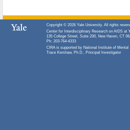
Copyright © 2026 Yale University. All rights reser
Center for Interdisciplinary Research on AIDS at 
135 College Street, Suite 200, New Haven, CT 0
Ph: 203-764-4333
CIRA is supported by National Institute of Ment
Trace Kershaw, Ph.D., Principal Investigator