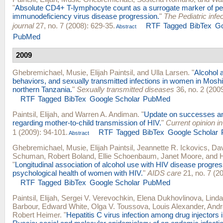
"
Absolute CD4+ T-lymphocyte count as a surrogate marker of pe
immunodeficiency virus disease progression.
"
The Pediatric infe
journal
27, no. 7 (2008): 629-35.
RTF
Tagged
BibTex
Go
Abstract
PubMed
2009
Ghebremichael, Musie
,
Elijah Paintsil
, and
Ulla Larsen
.
"
Alcohol 
behaviors, and sexually transmitted infections in women in Moshi 
northern Tanzania.
"
Sexually transmitted diseases
36, no. 2 (2009
RTF
Tagged
BibTex
Google Scholar
PubMed
Paintsil, Elijah
, and
Warren A. Andiman
.
"
Update on successes an
regarding mother-to-child transmission of HIV.
"
Current opinion in
1 (2009): 94-101.
RTF
Tagged
BibTex
Google Scholar
Abstract
Ghebremichael, Musie
,
Elijah Paintsil
,
Jeannette R. Ickovics
,
Dav
Schuman
,
Robert Boland
,
Ellie Schoenbaum
,
Janet Moore
, and
"
Longitudinal association of alcohol use with HIV disease progre
psychological health of women with HIV.
"
AIDS care
21, no. 7 (2
RTF
Tagged
BibTex
Google Scholar
PubMed
Paintsil, Elijah
,
Sergei V. Verevochkin
,
Elena Dukhovlinova
,
Linda
Barbour
,
Edward White
,
Olga V. Toussova
,
Louis Alexander
,
Andr
Robert Heimer
.
"
Hepatitis C virus infection among drug injectors 