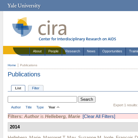
About
People
Research
News
Opportunities
Train
Home
Publications
Publications
List
Filter
Export 1 results
Author
Title
Type
Year
Filters:
Author
is
Helleberg, Marie
[Clear All Filters]
2014
Helleberg, Marie
,
Margaret T. May
,
Suzanne M. Ingle
,
Francois D