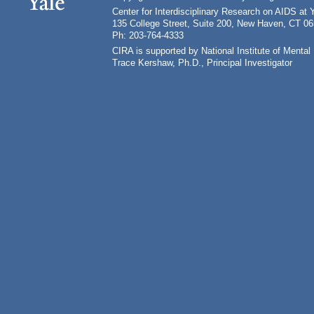
Center for Interdisciplinary Research on AIDS at 
135 College Street, Suite 200, New Haven, CT 0
Ph: 203-764-4333
CIRA is supported by National Institute of Ment
Trace Kershaw, Ph.D., Principal Investigator