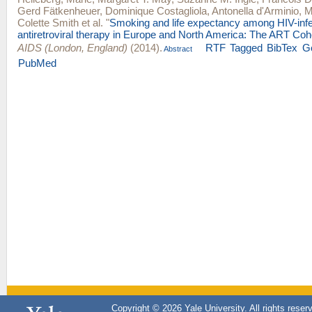
Gerd Fätkenheuer
,
Dominique Costagliola
,
Antonella d'Arminio
,
M
Colette Smith
et al.
"
Smoking and life expectancy among HIV-infe
antiretroviral therapy in Europe and North America: The ART Coho
AIDS (London, England)
(2014).
RTF
Tagged
BibTex
G
Abstract
PubMed
Copyright © 2026 Yale University. All rights reser