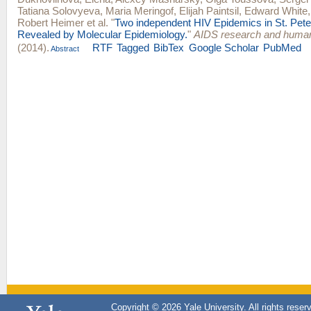
Tatiana Solovyeva
,
Maria Meringof
,
Elijah Paintsil
,
Edward White
Robert Heimer
et al.
"
Two independent HIV Epidemics in St. Pete
Revealed by Molecular Epidemiology.
"
AIDS research and human
(2014).
RTF
Tagged
BibTex
Google Scholar
PubMed
Abstract
Copyright © 2026 Yale University. All rights reser