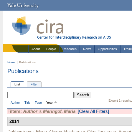
About
People
Research
News
Opportunities
Train
Home
Publications
Publications
List
Filter
Export 1 results
Author
Title
Type
Year
Filters:
Author
is
Meringof, Maria
[Clear All Filters]
2014
Dukhovlinova, Elena
,
Alexey Masharsky
,
Olga Toussova
,
Sergei