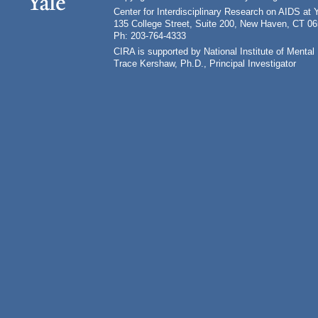
Center for Interdisciplinary Research on AIDS at 
135 College Street, Suite 200, New Haven, CT 0
Ph: 203-764-4333
CIRA is supported by National Institute of Ment
Trace Kershaw, Ph.D., Principal Investigator