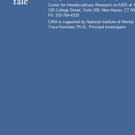
Center for Interdisciplinary Research on AIDS at 
135 College Street, Suite 200, New Haven, CT 0
Ph: 203-764-4333
CIRA is supported by National Institute of Ment
Trace Kershaw, Ph.D., Principal Investigator