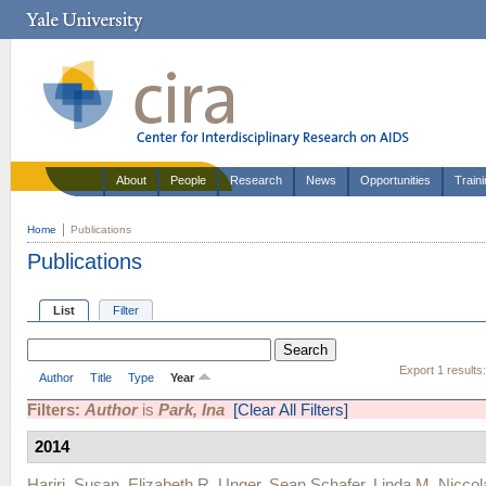
About
People
Research
News
Opportunities
Train
Home
Publications
Publications
List
Filter
Export 1 results
Author
Title
Type
Year
Filters:
Author
is
Park, Ina
[Clear All Filters]
2014
Hariri, Susan
,
Elizabeth R. Unger
,
Sean Schafer
,
Linda M. Niccol