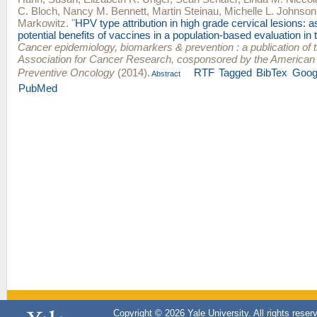
C. Bloch
,
Nancy M. Bennett
,
Martin Steinau
,
Michelle L. Johnson
Markowitz
.
"
HPV type attribution in high grade cervical lesions: 
potential benefits of vaccines in a population-based evaluation in 
Cancer epidemiology, biomarkers & prevention : a publication of
Association for Cancer Research, cosponsored by the American 
Preventive Oncology
(2014).
RTF
Tagged
BibTex
Goog
Abstract
PubMed
Copyright © 2026 Yale University. All rights reser