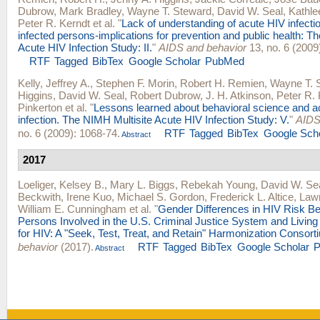
Dubrow
,
Mark Bradley
,
Wayne T. Steward
,
David W. Seal
,
Kathle
Peter R. Kerndt
et al.
"
Lack of understanding of acute HIV infect
infected persons-implications for prevention and public health: T
Acute HIV Infection Study: II.
"
AIDS and behavior
13, no. 6 (2009
RTF
Tagged
BibTex
Google Scholar
PubMed
Kelly, Jeffrey A.
,
Stephen F. Morin
,
Robert H. Remien
,
Wayne T. 
Higgins
,
David W. Seal
,
Robert Dubrow
,
J. H. Atkinson
,
Peter R. 
Pinkerton
et al.
"
Lessons learned about behavioral science and a
infection. The NIMH Multisite Acute HIV Infection Study: V.
"
AIDS
no. 6 (2009): 1068-74.
RTF
Tagged
BibTex
Google Sch
Abstract
2017
Loeliger, Kelsey B.
,
Mary L. Biggs
,
Rebekah Young
,
David W. Se
Beckwith
,
Irene Kuo
,
Michael S. Gordon
,
Frederick L. Altice
,
Lawr
William E. Cunningham
et al.
"
Gender Differences in HIV Risk B
Persons Involved in the U.S. Criminal Justice System and Living 
for HIV: A "Seek, Test, Treat, and Retain" Harmonization Consort
behavior
(2017).
RTF
Tagged
BibTex
Google Scholar
Abstract