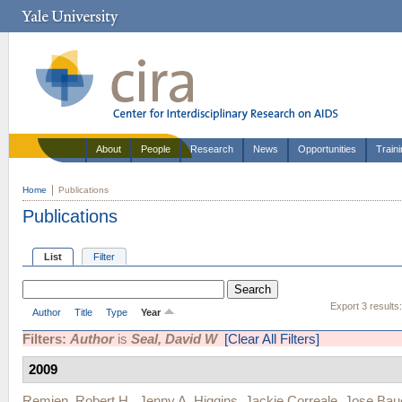
About
People
Research
News
Opportunities
Train
Home
Publications
Publications
List
Filter
Export 3 results
Author
Title
Type
Year
Filters:
Author
is
Seal, David W
[Clear All Filters]
2009
Remien, Robert H.
,
Jenny A. Higgins
,
Jackie Correale
,
Jose Bau