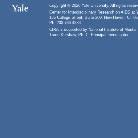
Copyright © 2026 Yale University. All rights reser
Center for Interdisciplinary Research on AIDS at 
135 College Street, Suite 200, New Haven, CT 0
Ph: 203-764-4333
CIRA is supported by National Institute of Ment
Trace Kershaw, Ph.D., Principal Investigator