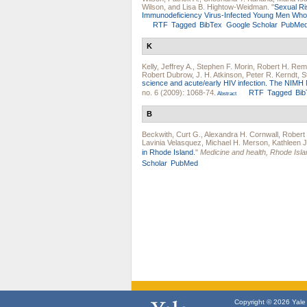
Wilson
, and
Lisa B. Hightow-Weidman
.
"
Sexual Ri
Immunodeficiency Virus-Infected Young Men Wh
RTF
Tagged
BibTex
Google Scholar
PubMe
K
Kelly, Jeffrey A.
,
Stephen F. Morin
,
Robert H. Rem
Robert Dubrow
,
J. H. Atkinson
,
Peter R. Kerndt
,
S
science and acute/early HIV infection. The NIMH Mu
no. 6 (2009): 1068-74.
RTF
Tagged
Bib
Abstract
B
Beckwith, Curt G.
,
Alexandra H. Cornwall
,
Robert
Lavinia Velasquez
,
Michael H. Merson
,
Kathleen 
in Rhode Island.
"
Medicine and health, Rhode Isla
Scholar
PubMed
Copyright © 2026 Yale U