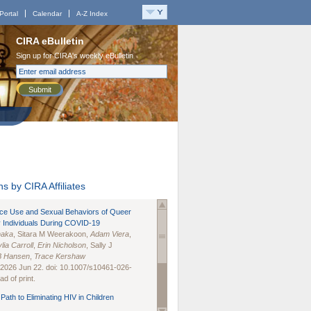
Portal
Calendar
A-Z Index
CIRA eBulletin
Sign up for CIRA's weekly eBulletin
Submit
s by CIRA Affiliates
nce Use and Sexual Behaviors of Queer
 Individuals During COVID-19
naka
, Sitara M Weerakoon,
Adam Viera
,
lia Carroll
,
Erin Nicholson
, Sally J
B Hansen
,
Trace Kershaw
 2026 Jun 22. doi: 10.1007/s10461-026-
d of print.
Path to Eliminating HIV in Children