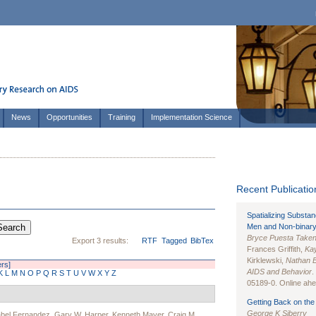
News
Opportunities
Training
Implementation Science
Recent Publication
Spatializing Substa
Men and Non-binary
Bryce Puesta Take
Export 3 results:
RTF
Tagged
BibTex
Frances Griffith,
Kay
Kirklewski,
Nathan 
ers]
AIDS and Behavior
.
K
L
M
N
O
P
Q
R
S
T
U
V
W
X
Y
Z
05189-0. Online ahea
Getting Back on the 
George K Siberry
abel Fernandez
,
Gary W. Harper
,
Kenneth Mayer
,
Craig M.