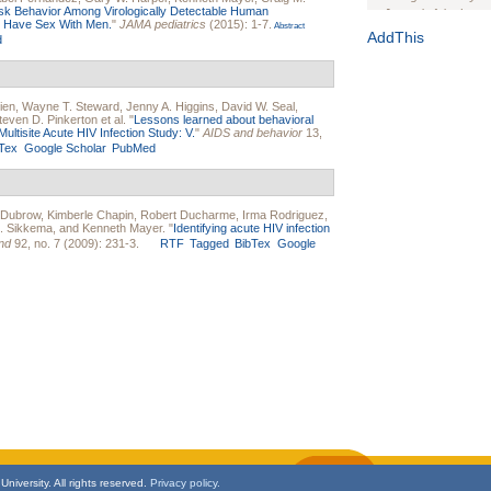
sk Behavior Among Virologically Detectable Human
Journal of the Inter
o Have Sex With Men.
"
JAMA pediatrics
(2015): 1-7.
Abstract
1(Suppl 1):e70102. d
AddThis
d
Study Design, Metho
HIV Interventions an
Ashley Buchanan
, 
ien
,
Wayne T. Steward
,
Jenny A. Higgins
,
David W. Seal
,
Bratberg, Joseph H
teven D. Pinkerton
et al.
"
Lessons learned about behavioral
Rhode Island Medica
ltisite Acute HIV Infection Study: V.
"
AIDS and behavior
13,
Tex
Google Scholar
PubMed
 Dubrow
,
Kimberle Chapin
,
Robert Ducharme
,
Irma Rodriguez
,
J. Sikkema
, and
Kenneth Mayer
.
"
Identifying acute HIV infection
nd
92, no. 7 (2009): 231-3.
RTF
Tagged
BibTex
Google
niversity. All rights reserved.
Privacy policy.