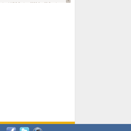
national AIDS Society
. 2026 Jun;29 Suppl
oi: 10.1002/jia2.70102.
ds, and Modeling in Networks to Inform
d Policy in Marginalized Populations
Claire Pearsall, Stephen Kogut, Jeffrey
ogan, Samuel R Friedman, Natallia Katenka
l Journal
. 2026 Jul 1;109(7):36-41.