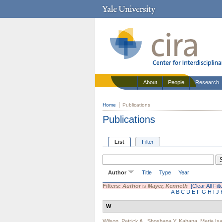
About
People
Research
Home
Publications
Publications
List
Filter
Author
Title
Type
Year
Filters:
Author
is
Mayer, Kenneth
[Clear All Filt
A
B
C
D
E
F
G
H
I
J
W
Wilson, Patrick A.
,
Shoshana Y. Kahana
,
Maria Is