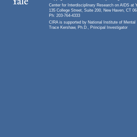
Center for Interdisciplinary Research on AIDS at 
135 College Street, Suite 200, New Haven, CT 0
Ph: 203-764-4333
CIRA is supported by National Institute of Ment
Trace Kershaw, Ph.D., Principal Investigator