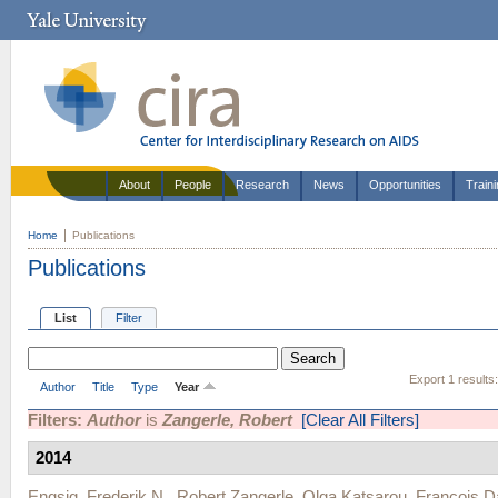
About
People
Research
News
Opportunities
Train
Home
Publications
Publications
List
Filter
Export 1 results
Author
Title
Type
Year
Filters:
Author
is
Zangerle, Robert
[Clear All Filters]
2014
Engsig, Frederik N.
,
Robert Zangerle
,
Olga Katsarou
,
Francois D