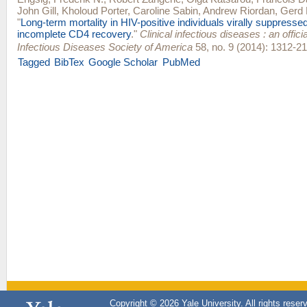
John Gill
,
Kholoud Porter
,
Caroline Sabin
,
Andrew Riordan
,
Gerd 
"
Long-term mortality in HIV-positive individuals virally suppresse
incomplete CD4 recovery
."
Clinical infectious diseases : an officia
Infectious Diseases Society of America
58, no. 9 (2014): 1312-21
Tagged
BibTex
Google Scholar
PubMed
Copyright © 2026 Yale University. All rights reser