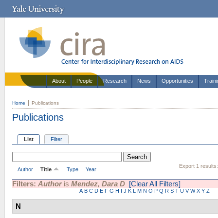
About
People
Research
News
Opportunities
Train
Home
Publications
Publications
List
Filter
Export 1 results
Author
Title
Type
Year
Filters:
Author
is
Mendez, Dara D
[Clear All Filters]
A
B
C
D
E
F
G
H
I
J
K
L
M
N
O
P
Q
R
S
T
U
V
W
X
Y
Z
N