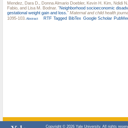
Mendez, Dara D.
,
Donna Almario Doebler
,
Kevin H. Kim
,
Ndidi N
Fabio
, and
Lisa M. Bodnar
.
"
Neighborhood socioeconomic disad
gestational weight gain and loss.
"
Maternal and child health journa
1095-103.
RTF
Tagged
BibTex
Google Scholar
PubMe
Abstract
Copyright © 2026 Yale University. All rights reser