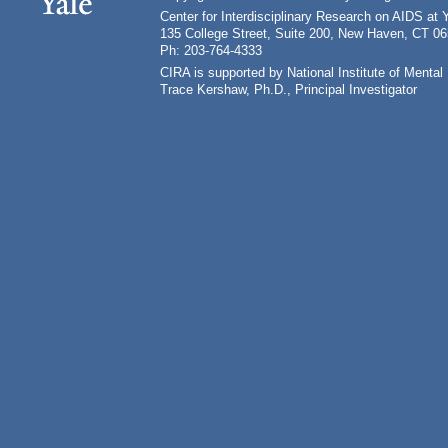
Center for Interdisciplinary Research on AIDS at 
135 College Street, Suite 200, New Haven, CT 0
Ph: 203-764-4333
CIRA is supported by National Institute of Ment
Trace Kershaw, Ph.D., Principal Investigator