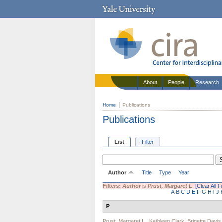
About
People
Research
Home
Publications
Publications
List
Filter
Author
Title
Type
Year
Filters:
Author
is
Prust, Margaret L
[Clear All Fi
A
B
C
D
E
F
G
H
I
J
P
Prust, Margaret L.
,
Kathleen Clark
,
Brigette Davis