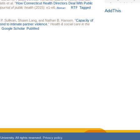
atis
et al.
"
How Connecticut Health Directors Deal With Public
Journal of the Inter
ournal of public health
(2015): e1-e6.
RTF
Tagged
Abstract
1(Suppl 1):e70102. d
AddThis
Study Design, Metho
P. Sullivan
,
Shawn Lang
, and
Nathan B. Hansen
.
"
Capacity of
HIV Interventions an
nd to intimate partner violence.
"
Health & social care in the
Ashley Buchanan
, 
Google Scholar
PubMed
Bratberg, Joseph H
Rhode Island Medica
niversity. All rights reserved.
Privacy policy.