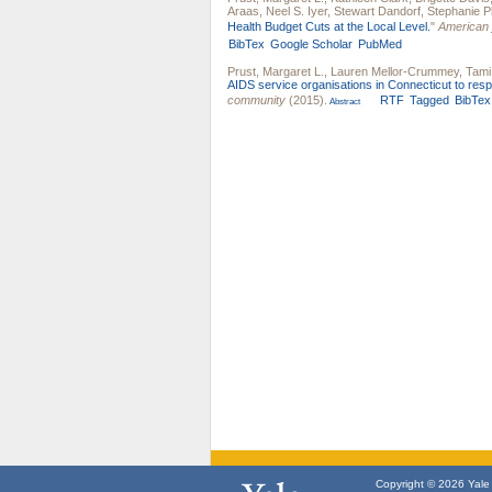
Araas
,
Neel S. Iyer
,
Stewart Dandorf
,
Stephanie Pl
Health Budget Cuts at the Local Level.
"
American j
BibTex
Google Scholar
PubMed
Prust, Margaret L.
,
Lauren Mellor-Crummey
,
Tami 
AIDS service organisations in Connecticut to respo
community
(2015).
RTF
Tagged
BibTex
Abstract
Copyright © 2026 Yale U