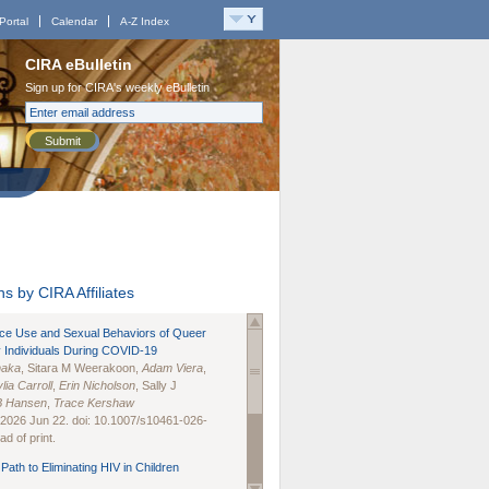
Portal
Calendar
A-Z Index
CIRA eBulletin
Sign up for CIRA's weekly eBulletin
Submit
s by CIRA Affiliates
nce Use and Sexual Behaviors of Queer
 Individuals During COVID-19
naka
, Sitara M Weerakoon,
Adam Viera
,
lia Carroll
,
Erin Nicholson
, Sally J
B Hansen
,
Trace Kershaw
 2026 Jun 22. doi: 10.1007/s10461-026-
d of print.
Path to Eliminating HIV in Children