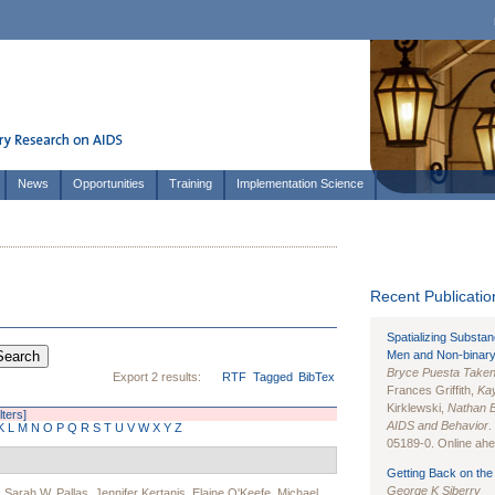
News
Opportunities
Training
Implementation Science
Recent Publication
Spatializing Substa
Men and Non-binary
Bryce Puesta Take
Export 2 results:
RTF
Tagged
BibTex
Frances Griffith,
Kay
Kirklewski,
Nathan 
lters]
AIDS and Behavior
.
K
L
M
N
O
P
Q
R
S
T
U
V
W
X
Y
Z
05189-0. Online ahea
Getting Back on the 
George K Siberry
,
Sarah W. Pallas
,
Jennifer Kertanis
,
Elaine O'Keefe
,
Michael