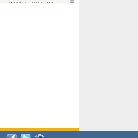
national AIDS Society
. 2026 Jun;29 Suppl
oi: 10.1002/jia2.70102.
ds, and Modeling in Networks to Inform
d Policy in Marginalized Populations
Claire Pearsall, Stephen Kogut, Jeffrey
ogan, Samuel R Friedman, Natallia Katenka
l Journal
. 2026 Jul 1;109(7):36-41.