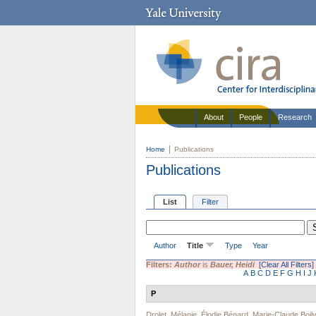
About
People
Research
Home
Publications
Publications
List
Filter
Author
Title
Type
Year
Filters:
Author
is
Bauer, Heidi
[Clear All Filters]
A
B
C
D
E
F
G
H
I
J
P
Drolet, Mélanie
,
Élodie Bénard
,
Marie-Claude Boily