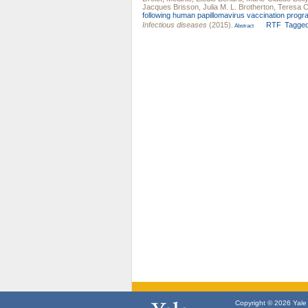
Jacques Brisson
,
Julia M. L. Brotherton
,
Teresa 
following human papillomavirus vaccination prog
Infectious diseases
(2015).
RTF
Tagge
Abstract
Copyright © 2026 Yale U