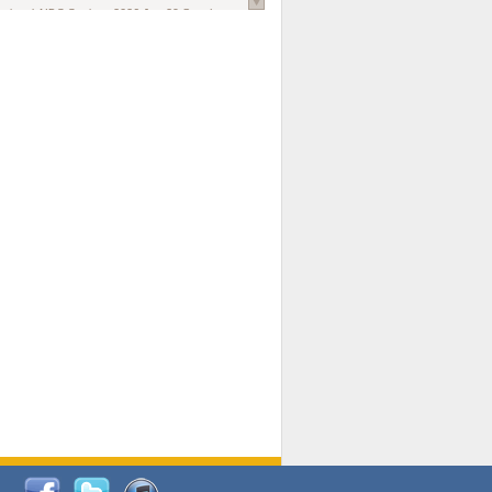
national AIDS Society
. 2026 Jun;29 Suppl
oi: 10.1002/jia2.70102.
ds, and Modeling in Networks to Inform
d Policy in Marginalized Populations
Claire Pearsall, Stephen Kogut, Jeffrey
ogan, Samuel R Friedman, Natallia Katenka
l Journal
. 2026 Jul 1;109(7):36-41.