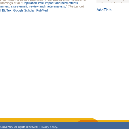
Cummings
et al.
"
Population-level impact and herd effects
Journal of the Inter
rammes: a systematic review and meta-analysis.
"
The Lancet.
1(Suppl 1):e70102. d
AddThis
d
BibTex
Google Scholar
PubMed
Study Design, Metho
HIV Interventions an
Ashley Buchanan
, 
Bratberg, Joseph H
Rhode Island Medica
niversity. All rights reserved.
Privacy policy.