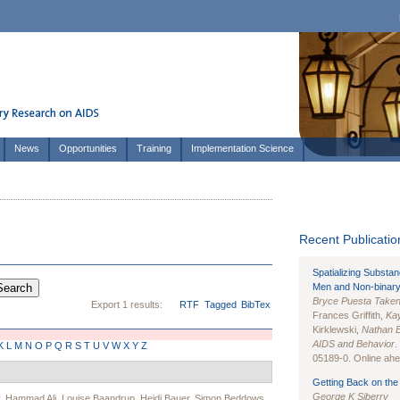
News
Opportunities
Training
Implementation Science
Recent Publication
Spatializing Substa
Men and Non-binary
Bryce Puesta Take
Export 1 results:
RTF
Tagged
BibTex
Frances Griffith,
Kay
Kirklewski,
Nathan 
AIDS and Behavior
.
K
L
M
N
O
P
Q
R
S
T
U
V
W
X
Y
Z
05189-0. Online ahea
Getting Back on the 
George K Siberry
,
Hammad Ali
,
Louise Baandrup
,
Heidi Bauer
,
Simon Beddows
,