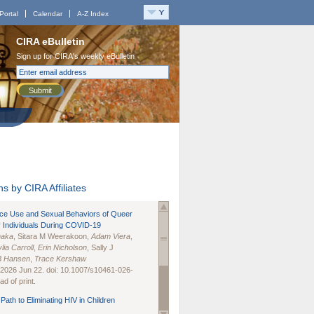
Portal
Calendar
A-Z Index
CIRA eBulletin
Sign up for CIRA's weekly eBulletin
Submit
s by CIRA Affiliates
nce Use and Sexual Behaviors of Queer
 Individuals During COVID-19
naka
, Sitara M Weerakoon,
Adam Viera
,
lia Carroll
,
Erin Nicholson
, Sally J
B Hansen
,
Trace Kershaw
 2026 Jun 22. doi: 10.1007/s10461-026-
d of print.
Path to Eliminating HIV in Children