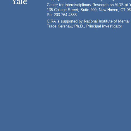
Center for Interdisciplinary Research on AIDS at 
135 College Street, Suite 200, New Haven, CT 0
Ph: 203-764-4333
CIRA is supported by National Institute of Ment
Trace Kershaw, Ph.D., Principal Investigator