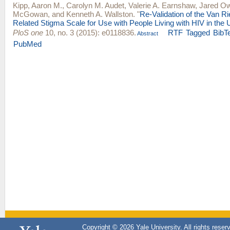
Kipp, Aaron M.
,
Carolyn M. Audet
,
Valerie A. Earnshaw
,
Jared O
McGowan
, and
Kenneth A. Wallston
.
"
Re-Validation of the Van R
Related Stigma Scale for Use with People Living with HIV in the 
PloS one
10, no. 3 (2015): e0118836.
RTF
Tagged
BibT
Abstract
PubMed
Copyright © 2026 Yale University. All rights reser