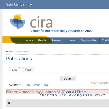
About
People
Research
News
Opportunities
Train
Home
Publications
Publications
List
Filter
Export 1 results
Author
Title
Type
Year
Filters:
Author
is
Kipp, Aaron M
[Clear All Filters]
A
B
C
D
E
F
G
H
I
J
K
L
M
N
O
P
Q
R
S
T
U
V
W
X
Y
Z
K