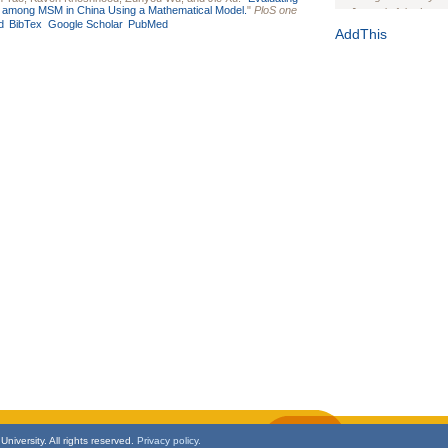
ic among MSM in China Using a Mathematical Model.
"
PloS one
Journal of the Inter
d
BibTex
Google Scholar
PubMed
1(Suppl 1):e70102. d
AddThis
Study Design, Metho
HIV Interventions an
Ashley Buchanan
, 
Bratberg, Joseph H
Rhode Island Medica
niversity. All rights reserved.
Privacy policy.