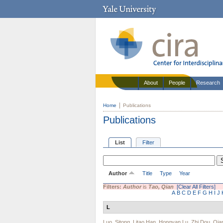
About
People
Research
Home
Publications
Publications
List
Filter
Author
Title
Type
Year
Filters:
Author
is
Tao, Qian
[Clear All Filters]
A
B
C
D
E
F
G
H
I
J
L
Luo, Sitong
,
Litao Han
,
Hongyan Lu
,
Zhi Dou
,
Qia