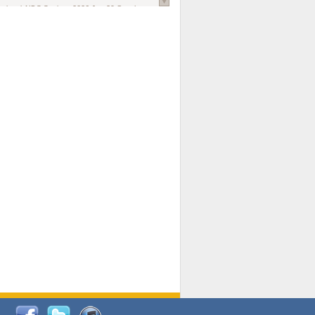
national AIDS Society
. 2026 Jun;29 Suppl
oi: 10.1002/jia2.70102.
ds, and Modeling in Networks to Inform
d Policy in Marginalized Populations
Claire Pearsall, Stephen Kogut, Jeffrey
ogan, Samuel R Friedman, Natallia Katenka
l Journal
. 2026 Jul 1;109(7):36-41.