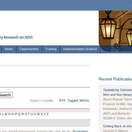
News
Opportunities
Training
Implementation Science
Recent Publication
Spatializing Substa
Men and Non-binary
Bryce Puesta Take
Export 1 results:
RTF
Tagged
BibTex
Frances Griffith,
Kay
Kirklewski,
Nathan 
AIDS and Behavior
.
K
L
M
N
O
P
Q
R
S
T
U
V
W
X
Y
Z
05189-0. Online ahea
Getting Back on the 
George K Siberry
n Tao
,
Kaveh Khoshnood
,
Zunyou Wu
, and
Jie Xu
.
"
Evaluating