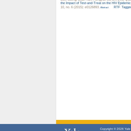
the Impact of Test-and-Treat on the HIV Epidem
10, no. 6 (2015): e0126893.
RTF
Tagge
Abstract
Copyright © 2026 Yale U