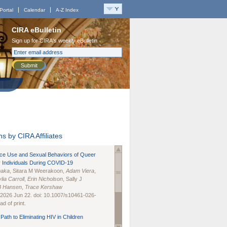
Portal
Calendar
A-Z Index
CIRA eBulletin
Sign up for CIRA's weekly eBulletin
Submit
s by CIRA Affiliates
nce Use and Sexual Behaviors of Queer
 Individuals During COVID-19
naka
, Sitara M Weerakoon,
Adam Viera
,
lia Carroll
,
Erin Nicholson
, Sally J
B Hansen
,
Trace Kershaw
 2026 Jun 22. doi: 10.1007/s10461-026-
d of print.
Path to Eliminating HIV in Children