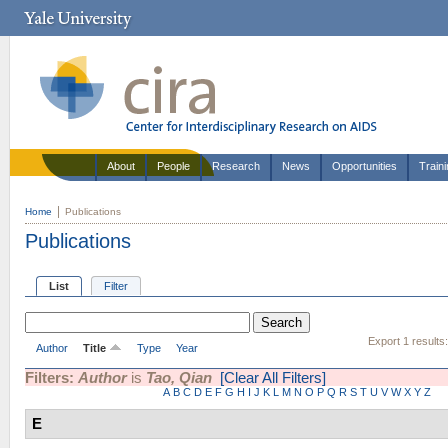
About
People
Research
News
Opportunities
Train
Home
Publications
Publications
List
Filter
Export 1 results
Author
Title
Type
Year
Filters:
Author
is
Tao, Qian
[Clear All Filters]
A
B
C
D
E
F
G
H
I
J
K
L
M
N
O
P
Q
R
S
T
U
V
W
X
Y
Z
E