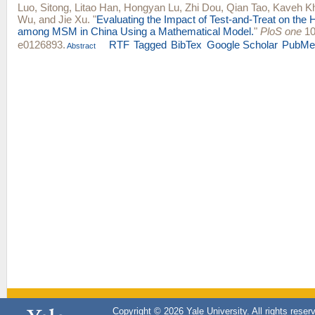
Luo, Sitong
,
Litao Han
,
Hongyan Lu
,
Zhi Dou
,
Qian Tao
,
Kaveh K
Wu
, and
Jie Xu
.
"
Evaluating the Impact of Test-and-Treat on the
among MSM in China Using a Mathematical Model.
"
PloS one
10
e0126893.
RTF
Tagged
BibTex
Google Scholar
PubMe
Abstract
Copyright © 2026 Yale University. All rights reser