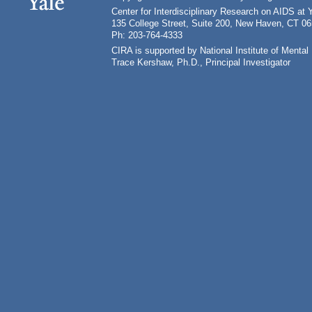
Center for Interdisciplinary Research on AIDS at 
135 College Street, Suite 200, New Haven, CT 0
Ph: 203-764-4333
CIRA is supported by National Institute of Ment
Trace Kershaw, Ph.D., Principal Investigator