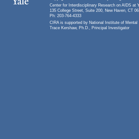
Center for Interdisciplinary Research on AIDS at 
135 College Street, Suite 200, New Haven, CT 0
Ph: 203-764-4333
CIRA is supported by National Institute of Ment
Trace Kershaw, Ph.D., Principal Investigator