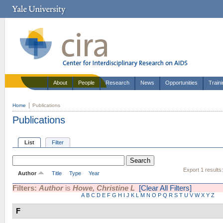
About
People
Research
News
Opportunities
Train
Home
Publications
Publications
List
Filter
Export 1 results
Author
Title
Type
Year
Filters:
Author
is
Howe, Christine L
[Clear All Filters]
A
B
C
D
E
F
G
H
I
J
K
L
M
N
O
P
Q
R
S
T
U
V
W
X
Y
Z
F