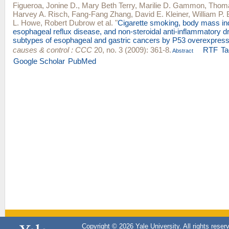
Figueroa, Jonine D.
,
Mary Beth Terry
,
Marilie D. Gammon
,
Thoma
Harvey A. Risch
,
Fang-Fang Zhang
,
David E. Kleiner
,
William P. 
L. Howe
,
Robert Dubrow
et al.
"
Cigarette smoking, body mass in
esophageal reflux disease, and non-steroidal anti-inflammatory dr
subtypes of esophageal and gastric cancers by P53 overexpress
causes & control : CCC
20, no. 3 (2009): 361-8.
RTF
Ta
Abstract
Google Scholar
PubMed
Copyright © 2026 Yale University. All rights reser