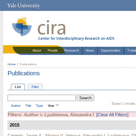
About
People
Research
News
Opportunities
Train
Home
Publications
Publications
List
Filter
Export 1 results
Author
Title
Type
Year
Filters:
Author
is
Lyubimova, Alexandra I
[Clear All Filters]
2015
Cepeda, Javier A.
,
Marina V. Vetrova
,
Alexandra I. Lyubimova
,
Ol