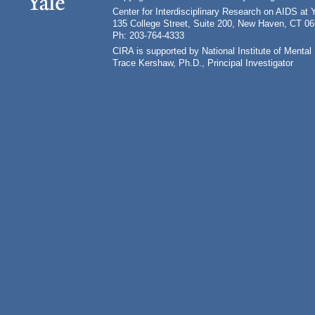
Center for Interdisciplinary Research on AIDS at 
135 College Street, Suite 200, New Haven, CT 0
Ph: 203-764-4333
CIRA is supported by National Institute of Ment
Trace Kershaw, Ph.D., Principal Investigator