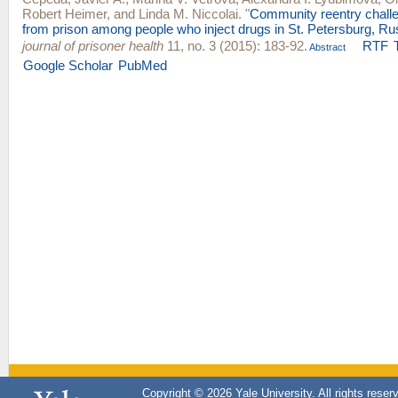
Robert Heimer
, and
Linda M. Niccolai
.
"
Community reentry challe
from prison among people who inject drugs in St. Petersburg, Ru
journal of prisoner health
11, no. 3 (2015): 183-92.
RTF
Abstract
Google Scholar
PubMed
Copyright © 2026 Yale University. All rights reser