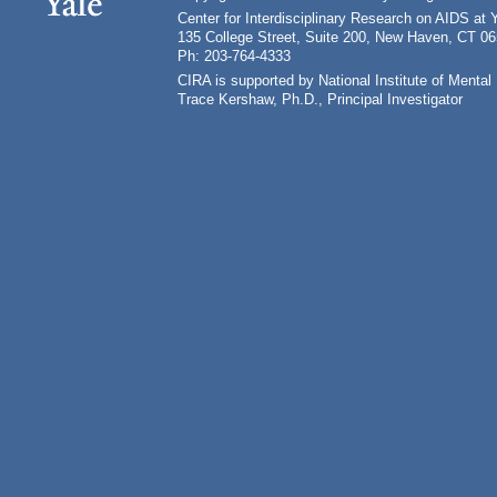
Center for Interdisciplinary Research on AIDS at 
135 College Street, Suite 200, New Haven, CT 0
Ph: 203-764-4333
CIRA is supported by National Institute of Ment
Trace Kershaw, Ph.D., Principal Investigator