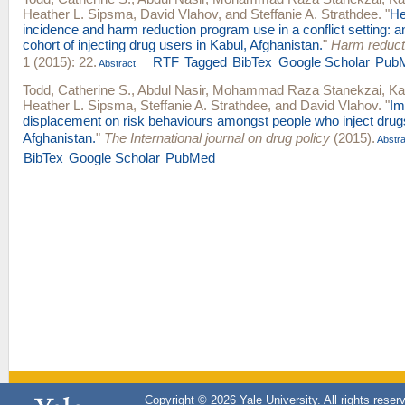
Heather L. Sipsma
,
David Vlahov
, and
Steffanie A. Strathdee
.
"
He
incidence and harm reduction program use in a conflict setting: a
cohort of injecting drug users in Kabul, Afghanistan.
"
Harm reducti
1 (2015): 22.
RTF
Tagged
BibTex
Google Scholar
Pub
Abstract
Todd, Catherine S.
,
Abdul Nasir
,
Mohammad Raza Stanekzai
,
Ka
Heather L. Sipsma
,
Steffanie A. Strathdee
, and
David Vlahov
.
"
Im
displacement on risk behaviours amongst people who inject drugs
Afghanistan.
"
The International journal on drug policy
(2015).
Abstra
BibTex
Google Scholar
PubMed
Copyright © 2026 Yale University. All rights reser