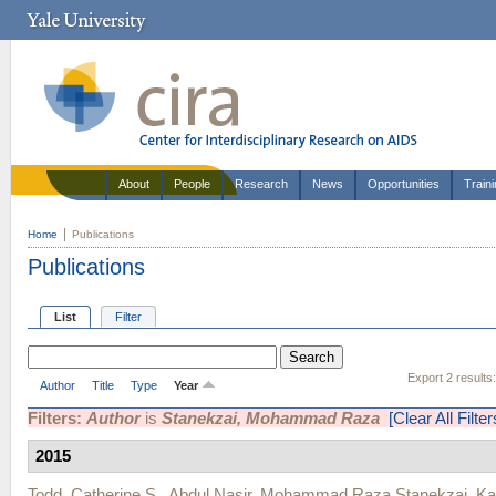
About
People
Research
News
Opportunities
Train
Home
Publications
Publications
List
Filter
Export 2 results
Author
Title
Type
Year
Filters:
Author
is
Stanekzai, Mohammad Raza
[Clear All Filter
2015
Todd, Catherine S.
,
Abdul Nasir
,
Mohammad Raza Stanekzai
,
Ka