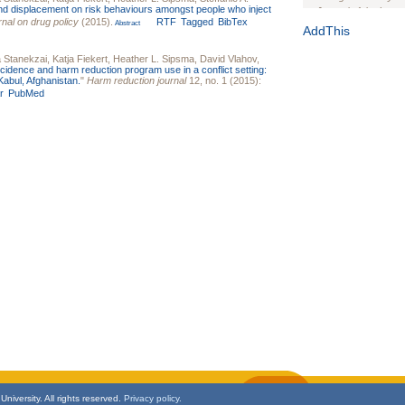
and displacement on risk behaviours amongst people who inject
Journal of the Inter
rnal on drug policy
(2015).
RTF
Tagged
BibTex
Abstract
1(Suppl 1):e70102. d
AddThis
Study Design, Metho
Stanekzai
,
Katja Fiekert
,
Heather L. Sipsma
,
David Vlahov
,
HIV Interventions an
ncidence and harm reduction program use in a conflict setting:
Ashley Buchanan
, 
Kabul, Afghanistan.
"
Harm reduction journal
12, no. 1 (2015):
r
PubMed
Bratberg, Joseph H
Rhode Island Medica
niversity. All rights reserved.
Privacy policy.