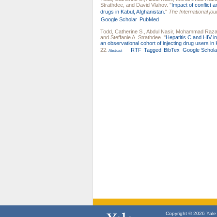
Strathdee
, and
David Vlahov
.
"
Impact of conflict 
drugs in Kabul, Afghanistan.
"
The International jou
Google Scholar
PubMed
Todd, Catherine S.
,
Abdul Nasir
,
Mohammad Raza 
and
Steffanie A. Strathdee
.
"
Hepatitis C and HIV i
an observational cohort of injecting drug users in 
22.
RTF
Tagged
BibTex
Google Schola
Abstract
Copyright © 2026 Yale U