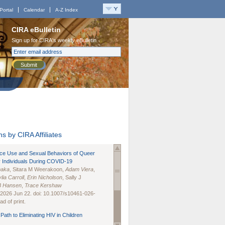
Portal
Calendar
A-Z Index
CIRA eBulletin
Sign up for CIRA's weekly eBulletin
Submit
s by CIRA Affiliates
nce Use and Sexual Behaviors of Queer
 Individuals During COVID-19
naka
, Sitara M Weerakoon,
Adam Viera
,
lia Carroll
,
Erin Nicholson
, Sally J
B Hansen
,
Trace Kershaw
 2026 Jun 22. doi: 10.1007/s10461-026-
d of print.
Path to Eliminating HIV in Children