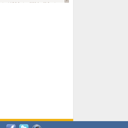
national AIDS Society
. 2026 Jun;29 Suppl
oi: 10.1002/jia2.70102.
ds, and Modeling in Networks to Inform
d Policy in Marginalized Populations
Claire Pearsall, Stephen Kogut, Jeffrey
ogan, Samuel R Friedman, Natallia Katenka
l Journal
. 2026 Jul 1;109(7):36-41.