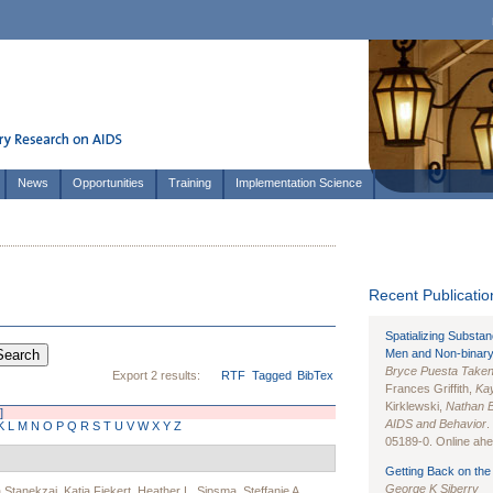
News
Opportunities
Training
Implementation Science
Recent Publication
Spatializing Substa
Men and Non-binary
Bryce Puesta Take
Export 2 results:
RTF
Tagged
BibTex
Frances Griffith,
Kay
Kirklewski,
Nathan 
]
AIDS and Behavior
.
K
L
M
N
O
P
Q
R
S
T
U
V
W
X
Y
Z
05189-0. Online ahea
Getting Back on the 
George K Siberry
Stanekzai
,
Katja Fiekert
,
Heather L. Sipsma
,
Steffanie A.