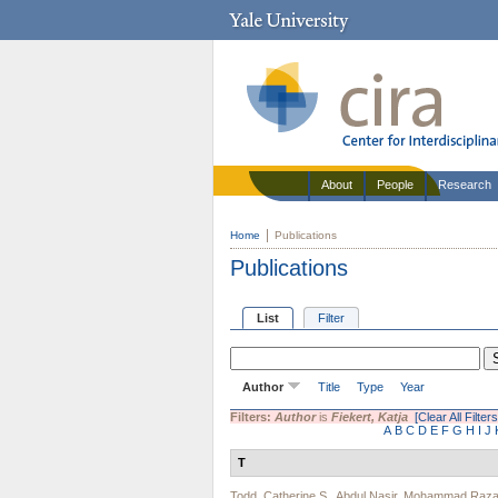
About
People
Research
Home
Publications
Publications
List
Filter
Author
Title
Type
Year
Filters:
Author
is
Fiekert, Katja
[Clear All Filters
A
B
C
D
E
F
G
H
I
J
T
Todd, Catherine S.
,
Abdul Nasir
,
Mohammad Raza 