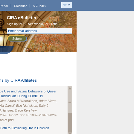
Portal
Calendar
A-Z Index
CIRA eBulletin
Sign up for CIRA's weekly eBulletin
Submit
s by CIRA Affiliates
nce Use and Sexual Behaviors of Queer
 Individuals During COVID-19
naka
, Sitara M Weerakoon,
Adam Viera
,
lia Carroll
,
Erin Nicholson
, Sally J
B Hansen
,
Trace Kershaw
 2026 Jun 22. doi: 10.1007/s10461-026-
d of print.
Path to Eliminating HIV in Children