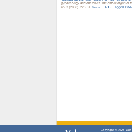
gynaecology and obstetrics: the official organ of
no. 3 (2008): 226-31.
RTF
Tagged
BibT
Abstract
Copyright © 2026 Yale U