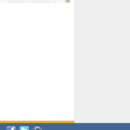
national AIDS Society
. 2026 Jun;29 Suppl
oi: 10.1002/jia2.70102.
ds, and Modeling in Networks to Inform
d Policy in Marginalized Populations
Claire Pearsall, Stephen Kogut, Jeffrey
ogan, Samuel R Friedman, Natallia Katenka
l Journal
. 2026 Jul 1;109(7):36-41.