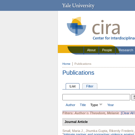
About
People
Research
Home
Publications
Publications
List
Filter
Author
Title
Type
Year
Filters:
Author
is
Theodore, Melanie
[Clear All 
Journal Article
Small, Maria J.
,
Jhumka Gupta
,
Rikerdy Frederic
"
Intimate partner and nonpartner violence against 