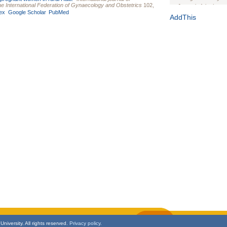
 the International Federation of Gynaecology and Obstetrics
102,
Journal of the Inter
ex
Google Scholar
PubMed
1(Suppl 1):e70102. d
AddThis
Study Design, Metho
HIV Interventions an
Ashley Buchanan
, 
Bratberg, Joseph H
Rhode Island Medica
niversity. All rights reserved.
Privacy policy.