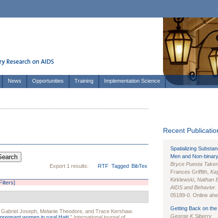
News
Opportunities
Training
Implementation Science
Recent Publication
Spatializing Substa
Men and Non-binary
Bryce Puesta Take
Export 1 results:
RTF
Tagged
BibTex
Frances Griffith,
Kay
Kirklewski,
Nathan 
Filters]
AIDS and Behavior
.
05189-0. Online ahea
Getting Back on the 
,
Gabriel Joseph
,
Melanie Theodore
, and
Trace Kershaw
.
George K Siberry
pregnant women in rural Haiti.
"
International journal of