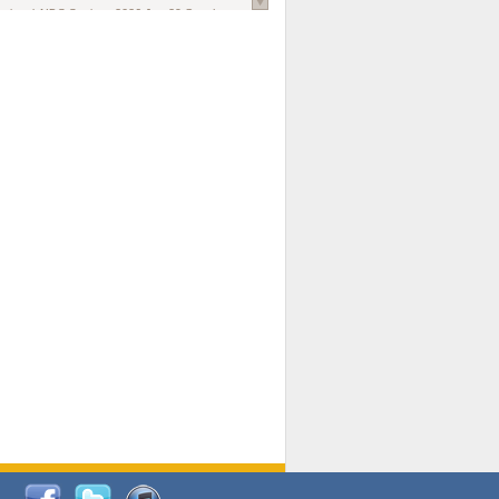
national AIDS Society
. 2026 Jun;29 Suppl
oi: 10.1002/jia2.70102.
ds, and Modeling in Networks to Inform
d Policy in Marginalized Populations
Claire Pearsall, Stephen Kogut, Jeffrey
ogan, Samuel R Friedman, Natallia Katenka
l Journal
. 2026 Jul 1;109(7):36-41.