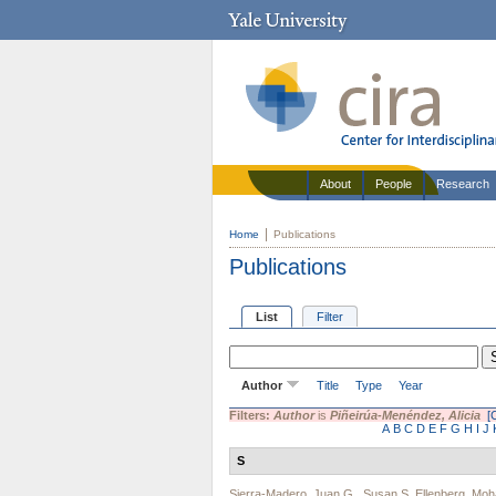
About
People
Research
Home
Publications
Publications
List
Filter
Author
Title
Type
Year
Filters:
Author
is
Piñeirúa-Menéndez, Alicia
[
A
B
C
D
E
F
G
H
I
J
S
Sierra-Madero, Juan G.
,
Susan S. Ellenberg
,
Moh