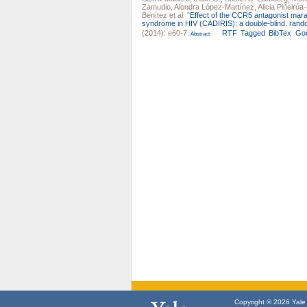
Zamudio
,
Alondra López-Martínez
,
Alicia Piñeirú
Benítez
et al.
"
Effect of the CCR5 antagonist mara
syndrome in HIV (CADIRIS): a double-blind, random
(2014): e60-7.
RTF
Tagged
BibTex
Goo
Abstract
Copyright © 2026 Yale U