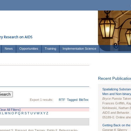
News
Opportunities
Training
Implementation Science
Recent Publication
Spatializing Substa
Men and Non-binary
Bryce Puesta Take
Export 1 results:
RTF
Tagged
BibTex
Frances Griffith,
Kay
Kirklewski,
Nathan 
Clear All Filters]
AIDS and Behavior
.
K
L
M
N
O
P
Q
R
S
T
U
V
W
X
Y
Z
05189-0. Online ahea
Getting Back on the 
George K Siberry
ammed S. Rassool
,
Ann Tierney
,
Pablo F. Belaunzarán-