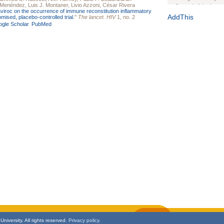
a-Menéndez
,
Luis J. Montaner
,
Livio Azzoni
,
César Rivera
Journal of the Inter
viroc on the occurrence of immune reconstitution inflammatory
1(Suppl 1):e70102. d
AddThis
ised, placebo-controlled trial.
"
The lancet. HIV
1, no. 2
gle Scholar
PubMed
Study Design, Metho
HIV Interventions an
Ashley Buchanan
, 
Bratberg, Joseph H
Rhode Island Medica
niversity. All rights reserved.
Privacy policy.