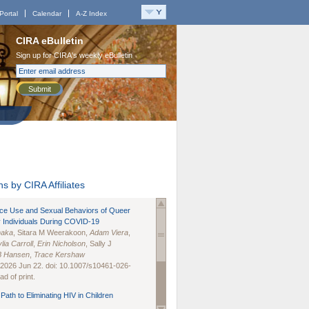
Portal
Calendar
A-Z Index
CIRA eBulletin
Sign up for CIRA's weekly eBulletin
Submit
s by CIRA Affiliates
nce Use and Sexual Behaviors of Queer
 Individuals During COVID-19
naka
, Sitara M Weerakoon,
Adam Viera
,
lia Carroll
,
Erin Nicholson
, Sally J
B Hansen
,
Trace Kershaw
 2026 Jun 22. doi: 10.1007/s10461-026-
d of print.
Path to Eliminating HIV in Children