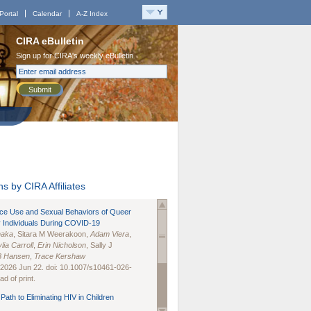
Portal
Calendar
A-Z Index
CIRA eBulletin
Sign up for CIRA's weekly eBulletin
Submit
s by CIRA Affiliates
nce Use and Sexual Behaviors of Queer
 Individuals During COVID-19
naka
, Sitara M Weerakoon,
Adam Viera
,
lia Carroll
,
Erin Nicholson
, Sally J
B Hansen
,
Trace Kershaw
 2026 Jun 22. doi: 10.1007/s10461-026-
d of print.
Path to Eliminating HIV in Children