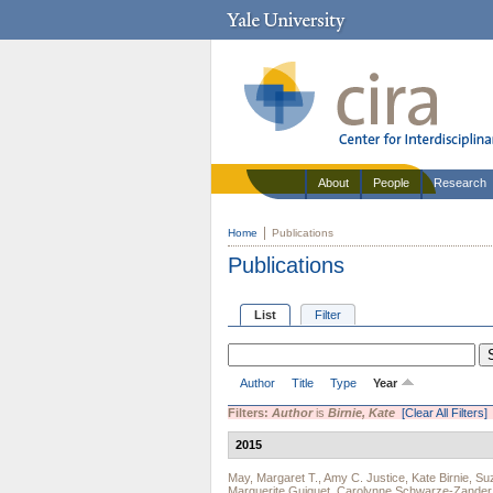
About
People
Research
Home
Publications
Publications
List
Filter
Author
Title
Type
Year
Filters:
Author
is
Birnie, Kate
[Clear All Filters]
2015
May, Margaret T.
,
Amy C. Justice
,
Kate Birnie
,
Suz
Marguerite Guiguet
,
Carolynne Schwarze-Zander