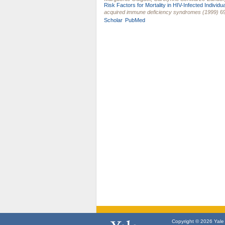
Risk Factors for Mortality in HIV-Infected Individu
acquired immune deficiency syndromes (1999)
69
Scholar
PubMed
Copyright © 2026 Yale U