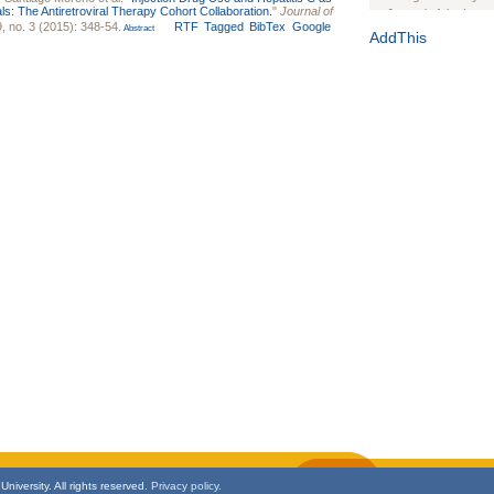
als: The Antiretroviral Therapy Cohort Collaboration.
"
Journal of
Journal of the Inter
, no. 3 (2015): 348-54.
RTF
Tagged
BibTex
Google
Abstract
1(Suppl 1):e70102. d
AddThis
Study Design, Metho
HIV Interventions an
Ashley Buchanan
, 
Bratberg, Joseph H
Rhode Island Medica
niversity. All rights reserved.
Privacy policy.