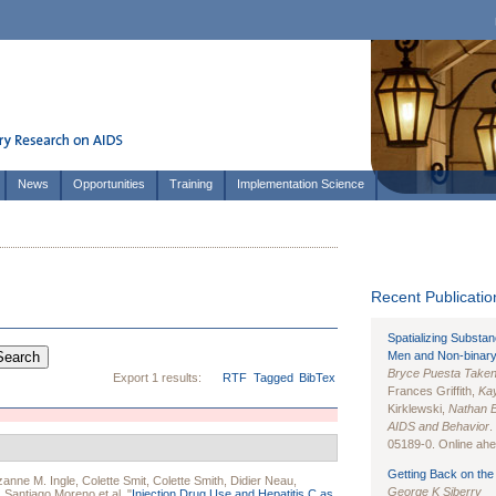
News
Opportunities
Training
Implementation Science
Recent Publication
Spatializing Substa
Men and Non-binary
Bryce Puesta Take
Export 1 results:
RTF
Tagged
BibTex
Frances Griffith,
Kay
Kirklewski,
Nathan 
AIDS and Behavior
.
05189-0. Online ahea
Getting Back on the 
anne M. Ingle
,
Colette Smit
,
Colette Smith
,
Didier Neau
,
George K Siberry
,
Santiago Moreno
et al.
"
Injection Drug Use and Hepatitis C as