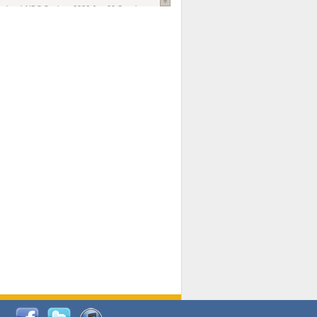
national AIDS Society
. 2026 Jun;29 Suppl
oi: 10.1002/jia2.70102.
ds, and Modeling in Networks to Inform
d Policy in Marginalized Populations
Claire Pearsall, Stephen Kogut, Jeffrey
ogan, Samuel R Friedman, Natallia Katenka
l Journal
. 2026 Jul 1;109(7):36-41.