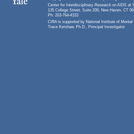
Center for Interdisciplinary Research on AIDS at 
135 College Street, Suite 200, New Haven, CT 0
Ph: 203-764-4333
CIRA is supported by National Institute of Ment
Trace Kershaw, Ph.D., Principal Investigator