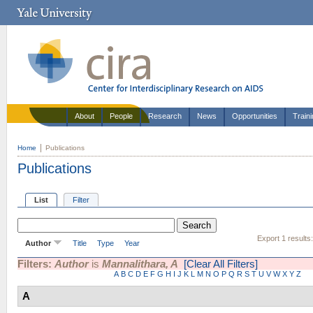
About
People
Research
News
Opportunities
Train
Home
Publications
Publications
List
Filter
Export 1 results
Author
Title
Type
Year
Filters:
Author
is
Mannalithara, A
[Clear All Filters]
A
B
C
D
E
F
G
H
I
J
K
L
M
N
O
P
Q
R
S
T
U
V
W
X
Y
Z
A