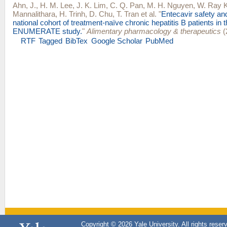
Ahn, J.
,
H. M. Lee
,
J. K. Lim
,
C. Q. Pan
,
M. H. Nguyen
,
W. Ray 
Mannalithara
,
H. Trinh
,
D. Chu
,
T. Tran
et al.
"
Entecavir safety and
national cohort of treatment-naïve chronic hepatitis B patients in 
ENUMERATE study.
"
Alimentary pharmacology & therapeutics
(
RTF
Tagged
BibTex
Google Scholar
PubMed
Copyright © 2026 Yale University. All rights reser