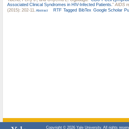
Associated Clinical Syndromes in HIV-Infected Patients.
"
AIDS r
(2015): 202-11.
RTF
Tagged
BibTex
Google Scholar
P
Abstract
Copyright © 2026 Yale University. All rights reser