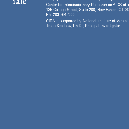
Center for Interdisciplinary Research on AIDS at 
135 College Street, Suite 200, New Haven, CT 0
Ph: 203-764-4333
CIRA is supported by National Institute of Ment
Trace Kershaw, Ph.D., Principal Investigator