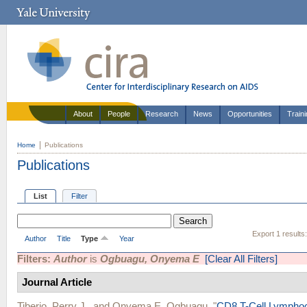
About
People
Research
News
Opportunities
Train
Home
Publications
Publications
List
Filter
Export 1 results
Author
Title
Type
Year
Filters:
Author
is
Ogbuagu, Onyema E
[Clear All Filters]
Journal Article
Tiberio, Perry J.
, and
Onyema E. Ogbuagu
.
"
CD8 T-Cell Lymphoc