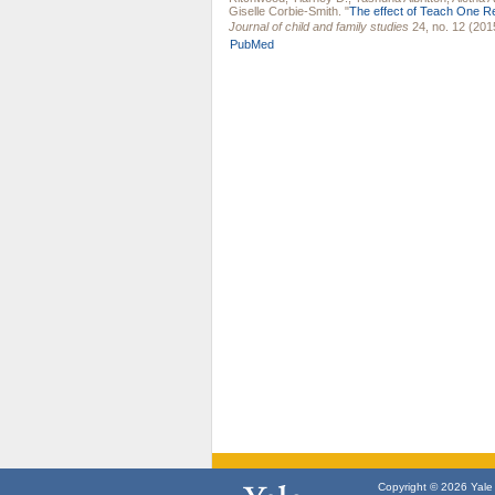
Giselle Corbie-Smith
.
"
The effect of Teach One R
Journal of child and family studies
24, no. 12 (201
PubMed
Copyright © 2026 Yale U