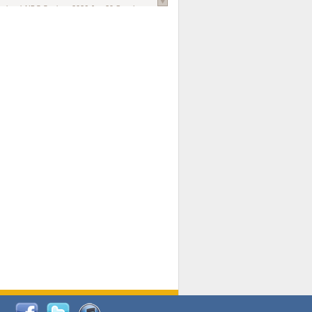
national AIDS Society
. 2026 Jun;29 Suppl
oi: 10.1002/jia2.70102.
ds, and Modeling in Networks to Inform
d Policy in Marginalized Populations
Claire Pearsall, Stephen Kogut, Jeffrey
ogan, Samuel R Friedman, Natallia Katenka
l Journal
. 2026 Jul 1;109(7):36-41.