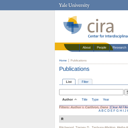
About
People
Research
Home
Publications
Publications
List
Filter
Author
Title
Type
Year
Filters:
Author
is
Carthron, Dana
[Clear All Filt
A
B
C
D
E
F
G
H
I
J
R
Ritchwood, Tiarney D.
,
Tashuna Albritton
,
Aletha 