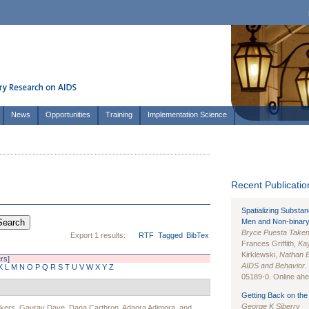
News
Opportunities
Training
Implementation Science
Recent Publication
Spatializing Substa
Men and Non-binary
Bryce Puesta Take
Export 1 results:
RTF
Tagged
BibTex
Frances Griffith,
Kay
Kirklewski,
Nathan 
ers]
AIDS and Behavior
.
K
L
M
N
O
P
Q
R
S
T
U
V
W
X
Y
Z
05189-0. Online ahea
Getting Back on the 
George K Siberry
Akers
,
Gaurav Dave
,
Dana Carthron
,
Adaora Adimora
, and