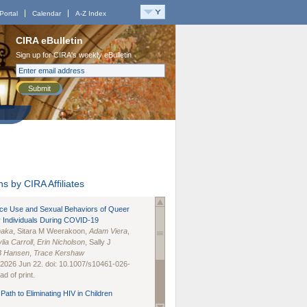
Portal
Calendar
A-Z Index
CIRA eBulletin
Sign up for CIRA's weekly eBulletin
Submit
s by CIRA Affiliates
nce Use and Sexual Behaviors of Queer
 Individuals During COVID-19
naka
, Sitara M Weerakoon,
Adam Viera
,
lia Carroll
,
Erin Nicholson
, Sally J
B Hansen
,
Trace Kershaw
 2026 Jun 22. doi: 10.1007/s10461-026-
d of print.
Path to Eliminating HIV in Children