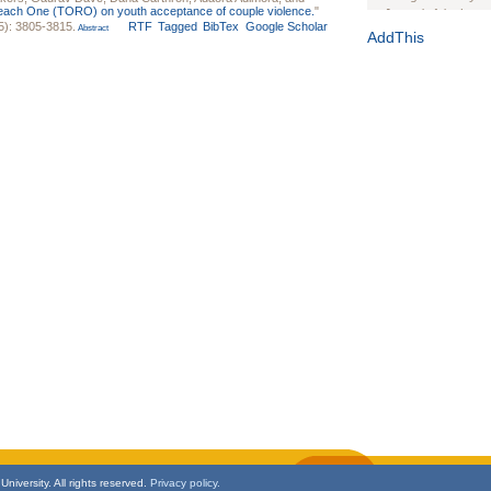
each One (TORO) on youth acceptance of couple violence.
"
Journal of the Inter
5): 3805-3815.
RTF
Tagged
BibTex
Google Scholar
Abstract
1(Suppl 1):e70102. d
AddThis
Study Design, Metho
HIV Interventions an
Ashley Buchanan
, 
Bratberg, Joseph H
Rhode Island Medica
niversity. All rights reserved.
Privacy policy.