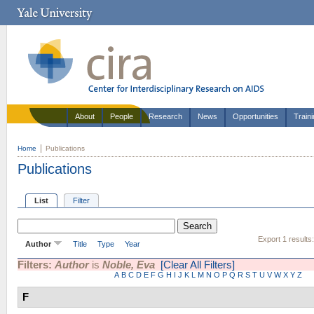
About
People
Research
News
Opportunities
Train
Home
Publications
Publications
List
Filter
Export 1 results
Author
Title
Type
Year
Filters:
Author
is
Noble, Eva
[Clear All Filters]
A
B
C
D
E
F
G
H
I
J
K
L
M
N
O
P
Q
R
S
T
U
V
W
X
Y
Z
F