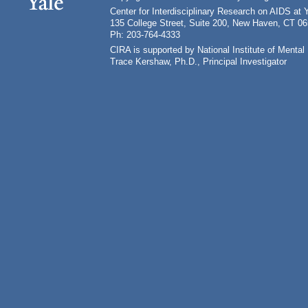
Center for Interdisciplinary Research on AIDS at 
135 College Street, Suite 200, New Haven, CT 0
Ph: 203-764-4333
CIRA is supported by National Institute of Ment
Trace Kershaw, Ph.D., Principal Investigator