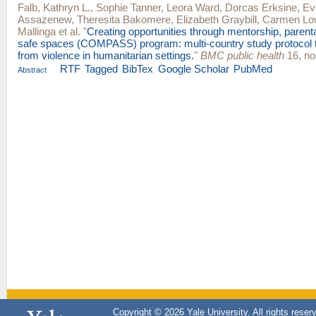
Falb, Kathryn L.
,
Sophie Tanner
,
Leora Ward
,
Dorcas Erksine
,
Ev
Assazenew
,
Theresita Bakomere
,
Elizabeth Graybill
,
Carmen Lo
Mallinga
et al.
"
Creating opportunities through mentorship, parent
safe spaces (COMPASS) program: multi-country study protocol to
from violence in humanitarian settings.
"
BMC public health
16, no
RTF
Tagged
BibTex
Google Scholar
PubMed
Abstract
Copyright © 2026 Yale University. All rights reser