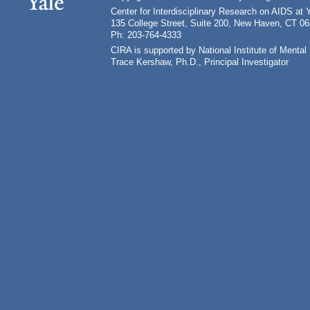
Center for Interdisciplinary Research on AIDS at 
135 College Street, Suite 200, New Haven, CT 0
Ph: 203-764-4333
CIRA is supported by National Institute of Ment
Trace Kershaw, Ph.D., Principal Investigator