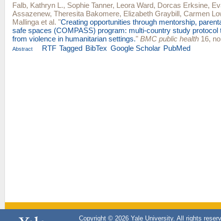
Falb, Kathryn L.
,
Sophie Tanner
,
Leora Ward
,
Dorcas Erksine
,
Ev
Assazenew
,
Theresita Bakomere
,
Elizabeth Graybill
,
Carmen Lo
Mallinga
et al.
"
Creating opportunities through mentorship, parent
safe spaces (COMPASS) program: multi-country study protocol to
from violence in humanitarian settings.
"
BMC public health
16, no
RTF
Tagged
BibTex
Google Scholar
PubMed
Abstract
Copyright © 2026 Yale University. All rights reser