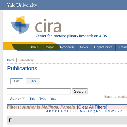
About
People
Research
News
Opportunities
Train
Home
Publications
Publications
List
Filter
Export 1 results
Author
Title
Type
Year
Filters:
Author
is
Mallinga, Pamela
[Clear All Filters]
A
B
C
D
E
F
G
H
I
J
K
L
M
N
O
P
Q
R
S
T
U
V
W
X
Y
Z
F