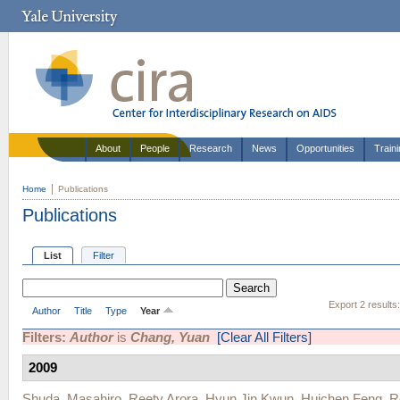
About
People
Research
News
Opportunities
Train
Home
Publications
Publications
List
Filter
Export 2 results
Author
Title
Type
Year
Filters:
Author
is
Chang, Yuan
[Clear All Filters]
2009
Shuda, Masahiro
,
Reety Arora
,
Hyun Jin Kwun
,
Huichen Feng
,
R