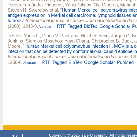
Teresa Fernández-Figueras
,
Yanis Tolstov
,
Ole Gjoerup
,
Mahesh
Steven H. Swerdlow
et al.
"
Human Merkel cell polyomavirus infe
antigen expression in Merkel cell carcinoma, lymphoid tissues a
tumors.
"
International journal of cancer. Journal international du 
(2009): 1243-9.
RTF
Tagged
BibTex
Google Scholar
P
Abstract
Tolstov, Yanis L.
,
Diana V. Pastrana
,
Huichen Feng
,
Jürgen C. B
Jenkins
,
Stergios Moschos
,
Yuan Chang
,
Christopher B. Buck
, 
Moore
.
"
Human Merkel cell polyomavirus infection II. MCV is 
infection that can be detected by conformational capsid epitope
International journal of cancer. Journal international du cancer
125
1250-6.
RTF
Tagged
BibTex
Google Scholar
PubMed
Abstract
Copyright © 2026 Yale University. All rights reser