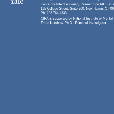
Center for Interdisciplinary Research on AIDS at 
135 College Street, Suite 200, New Haven, CT 0
Ph: 203-764-4333
CIRA is supported by National Institute of Ment
Trace Kershaw, Ph.D., Principal Investigator