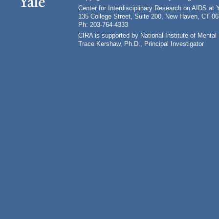
Center for Interdisciplinary Research on AIDS at 
135 College Street, Suite 200, New Haven, CT 0
Ph: 203-764-4333
CIRA is supported by National Institute of Ment
Trace Kershaw, Ph.D., Principal Investigator