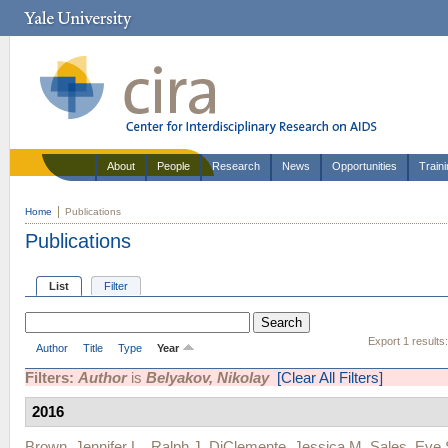
About
People
Research
News
Opportunities
Train
Home
Publications
Publications
List
Filter
Export 1 results
Author
Title
Type
Year
Filters:
Author
is
Belyakov, Nikolay
[Clear All Filters]
2016
Brown, Jennifer L.
,
Ralph J. DiClemente
,
Jessica M. Sales
,
Eve 