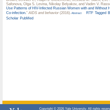
Safonova
,
Olga S. Levina
,
Nikolay Belyakov
, and
Vadim V. Rass
Use Patterns of HIV-Infected Russian Women with and Without He
Co-infection.
"
AIDS and behavior
(2016).
RTF
Tagged
B
Abstract
Scholar
PubMed
Copyright © 2026 Yale University. All rights reser