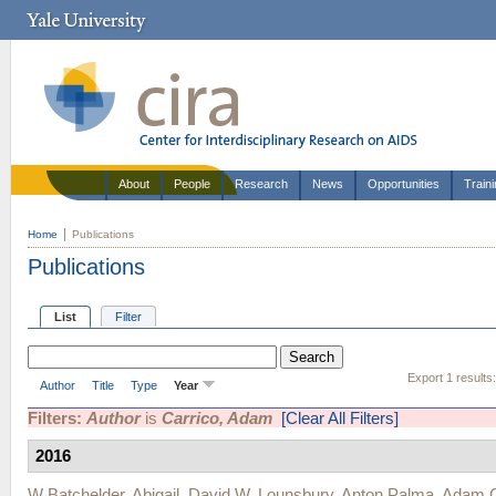
About
People
Research
News
Opportunities
Train
Home
Publications
Publications
List
Filter
Export 1 results
Author
Title
Type
Year
Filters:
Author
is
Carrico, Adam
[Clear All Filters]
2016
W Batchelder, Abigail
,
David W. Lounsbury
,
Anton Palma
,
Adam C