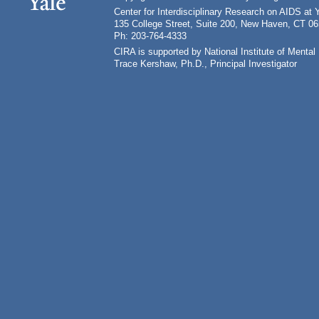
Center for Interdisciplinary Research on AIDS at 
135 College Street, Suite 200, New Haven, CT 0
Ph: 203-764-4333
CIRA is supported by National Institute of Ment
Trace Kershaw, Ph.D., Principal Investigator