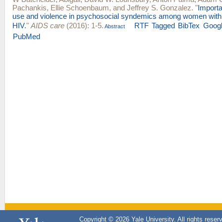
Pachankis
,
Ellie Schoenbaum
, and
Jeffrey S. Gonzalez
.
"
Import
use and violence in psychosocial syndemics among women with a
HIV.
"
AIDS care
(2016): 1-5.
RTF
Tagged
BibTex
Googl
Abstract
PubMed
Copyright © 2026 Yale University. All rights reser