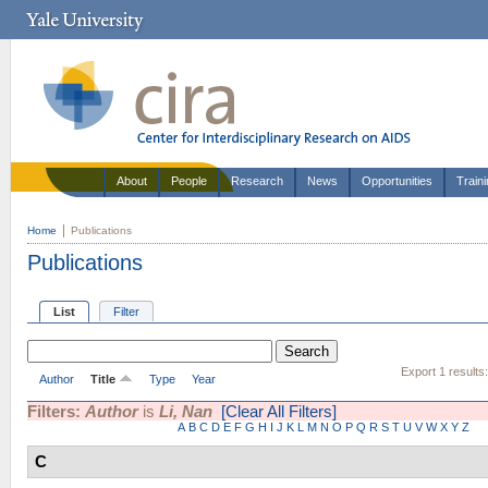
About
People
Research
News
Opportunities
Train
Home
Publications
Publications
List
Filter
Export 1 results
Author
Title
Type
Year
Filters:
Author
is
Li, Nan
[Clear All Filters]
A
B
C
D
E
F
G
H
I
J
K
L
M
N
O
P
Q
R
S
T
U
V
W
X
Y
Z
C