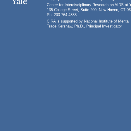
Center for Interdisciplinary Research on AIDS at 
135 College Street, Suite 200, New Haven, CT 0
Ph: 203-764-4333
CIRA is supported by National Institute of Ment
Trace Kershaw, Ph.D., Principal Investigator