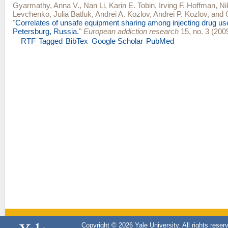
Gyarmathy, Anna V.
,
Nan Li
,
Karin E. Tobin
,
Irving F. Hoffman
,
Ni
Levchenko
,
Julia Batluk
,
Andrei A. Kozlov
,
Andrei P. Kozlov
, and
"
Correlates of unsafe equipment sharing among injecting drug use
Petersburg, Russia.
"
European addiction research
15, no. 3 (200
RTF
Tagged
BibTex
Google Scholar
PubMed
Copyright © 2026 Yale University. All rights reser